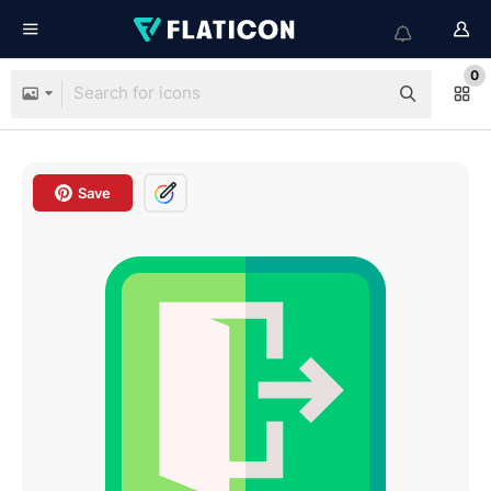
0
Save