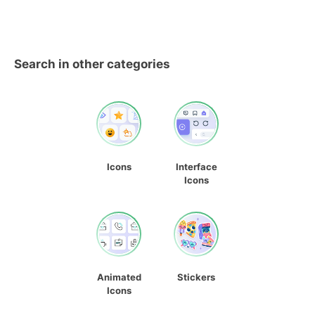
Search in other categories
Icons
Interface
Icons
Animated
Stickers
Icons