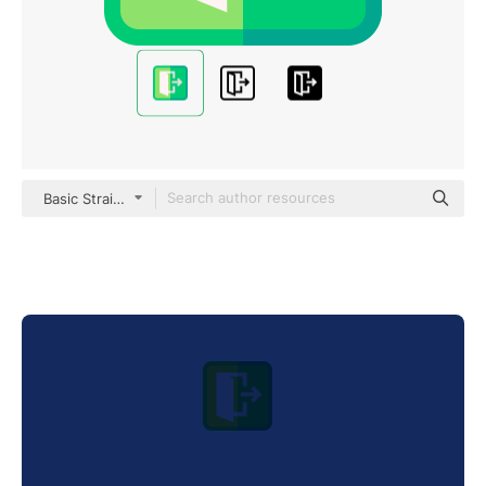
Basic Straight Flat