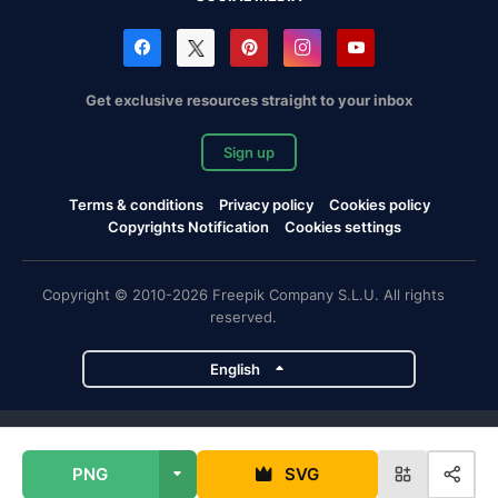
Get exclusive resources straight to your inbox
Sign up
Terms & conditions
Privacy policy
Cookies policy
Copyrights Notification
Cookies settings
Copyright © 2010-2026 Freepik Company S.L.U. All rights
reserved.
English
Freepik company projects
PNG
SVG
Magnific
Flaticon
Slidesgo