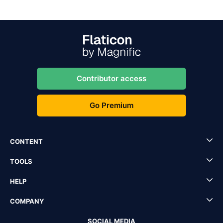
Contributor access
Go Premium
CONTENT
TOOLS
HELP
COMPANY
SOCIAL MEDIA