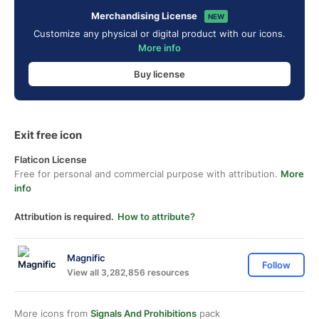
Merchandising License
NEW
Customize any physical or digital product with our icons.
More info
Buy license
Exit free icon
Flaticon License
Free for personal and commercial purpose with attribution.
More
info
Attribution is required.
How to attribute?
Magnific
Follow
View all 3,282,856 resources
More icons from
Signals And Prohibitions
pack