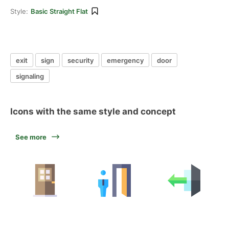
Style:
Basic Straight Flat
exit
sign
security
emergency
door
signaling
Icons with the same style and concept
See more