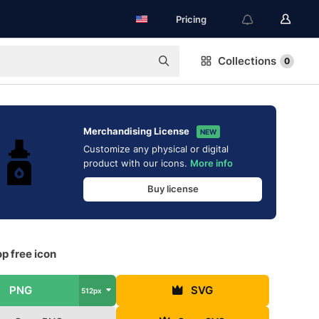
Pricing
Collections
0
Merchandising License
NEW
Customize any physical or digital
product with our icons.
More info
Buy license
p free icon
PNG
SVG
512px