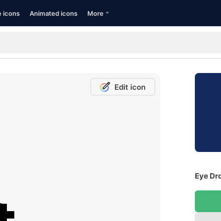
e icons
Animated icons
More
Edit icon
Eye Dro