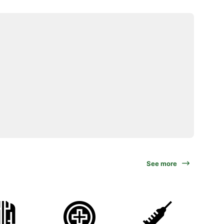
See more