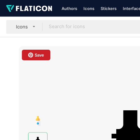
Authors
Icons
Stickers
Interfac
Icons
Save