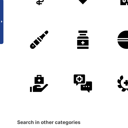
Search in other categories