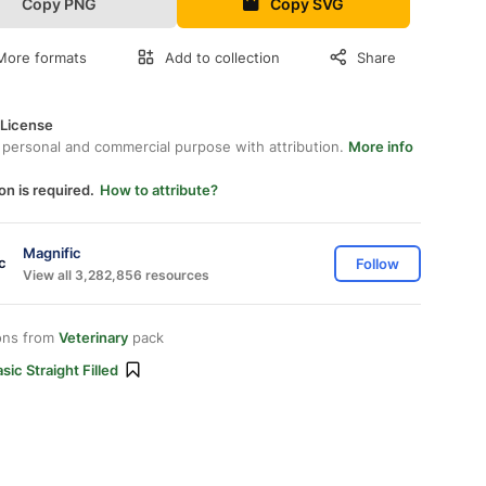
Copy PNG
Copy SVG
More formats
Add to collection
Share
 License
 personal and commercial purpose with attribution.
More info
on is required.
How to attribute?
Magnific
Follow
View all 3,282,856 resources
ons from
Veterinary
pack
sic Straight Filled