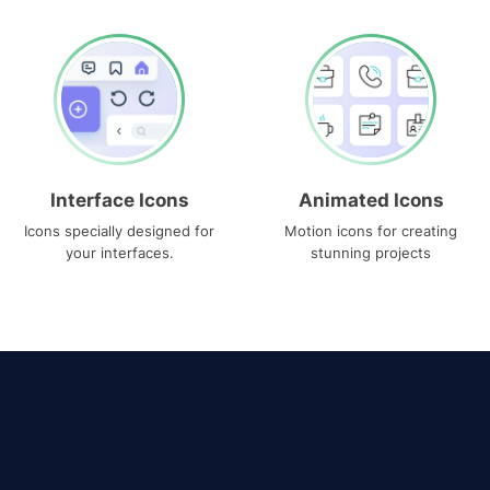
Interface Icons
Animated Icons
Icons specially designed for
Motion icons for creating
your interfaces.
stunning projects