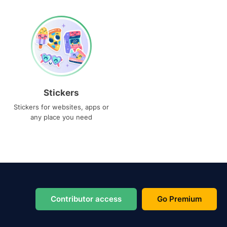
Stickers
Stickers for websites, apps or
any place you need
Contributor access
Go Premium