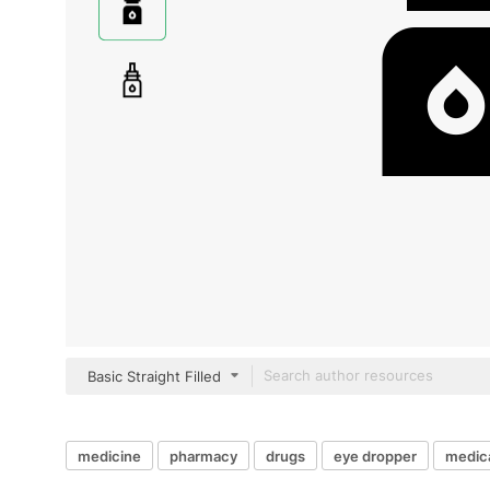
Basic Straight Filled
medicine
pharmacy
drugs
eye dropper
medica