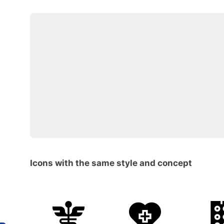
Icons with the same style and concept