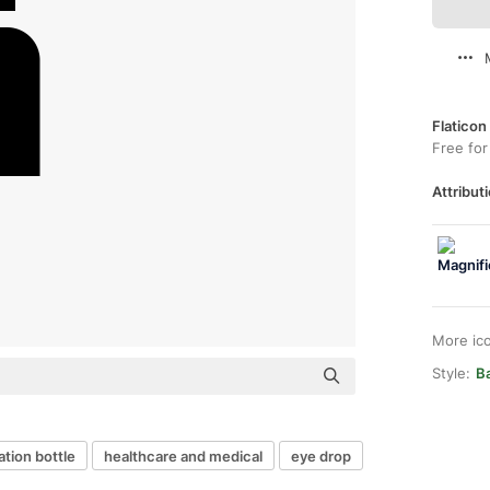
Flaticon
Free for
Attributi
More ic
Style:
Ba
tion bottle
healthcare and medical
eye drop