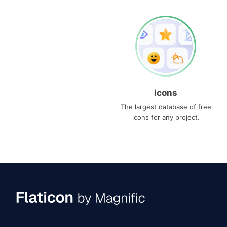
Icons
The largest database of free
icons for any project.