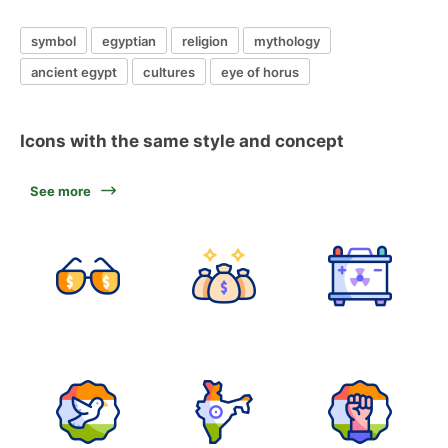
symbol
egyptian
religion
mythology
ancient egypt
cultures
eye of horus
Icons with the same style and concept
See more