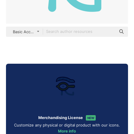
Basic Accent Lineal Color
Merchandising License
NEW
Customize any physical or digital product with our icons.
More info