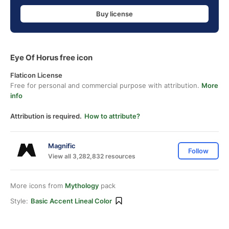
Buy license
Eye Of Horus free icon
Flaticon License
Free for personal and commercial purpose with attribution.
More
info
Attribution is required.
How to attribute?
Magnific
Follow
View all 3,282,832 resources
More icons from
Mythology
pack
Style:
Basic Accent Lineal Color