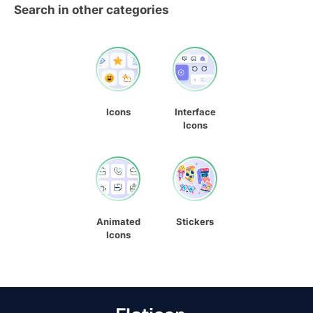
Search in other categories
Icons
Interface
Icons
Animated
Stickers
Icons