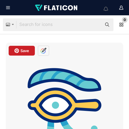
0
Save