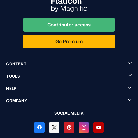
Contributor access
Go Premium
CONTENT
TOOLS
HELP
COMPANY
SOCIAL MEDIA