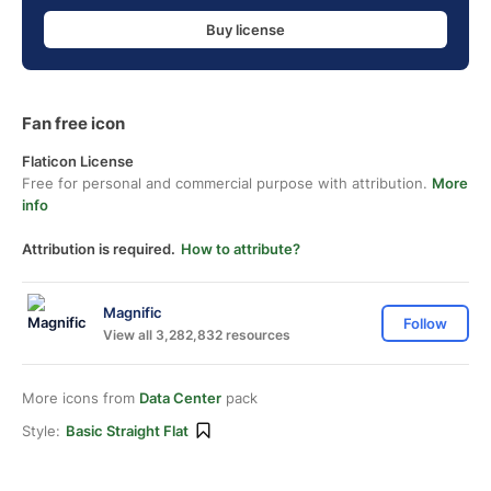
Buy license
Fan free icon
Flaticon License
Free for personal and commercial purpose with attribution.
More
info
Attribution is required.
How to attribute?
Magnific
Follow
View all 3,282,832 resources
More icons from
Data Center
pack
Style:
Basic Straight Flat