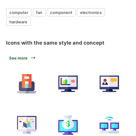
computer
fan
component
electronics
hardware
Icons with the same style and concept
See more