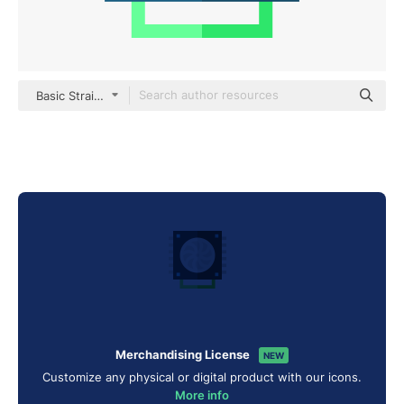
Basic Straight Flat
Merchandising License
NEW
Customize any physical or digital product with our icons.
More info