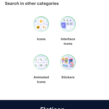
Search in other categories
Icons
Interface
Icons
Animated
Stickers
Icons