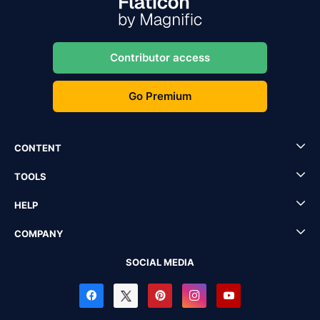
Contributor access
Go Premium
CONTENT
TOOLS
HELP
COMPANY
SOCIAL MEDIA