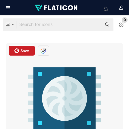
0
Save