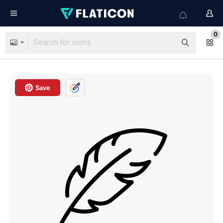
0
Save