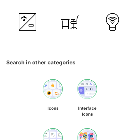
Search in other categories
Icons
Interface
Icons