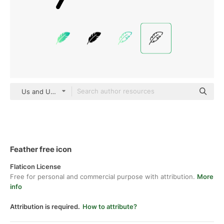
Us and Up Detailed Outline
Feather free icon
Flaticon License
Free for personal and commercial purpose with attribution.
More
info
Attribution is required.
How to attribute?