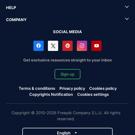
HELP
COMPANY
SOCIAL MEDIA
Get exclusive resources straight to your inbox
Sign up
Terms & conditions
Privacy policy
Cookies policy
Copyrights Notification
Cookies settings
Copyright © 2010-2026 Freepik Company S.L.U. All rights
reserved.
English