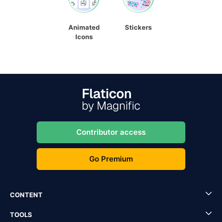
Animated
Stickers
Icons
Contributor access
Go Premium
CONTENT
TOOLS