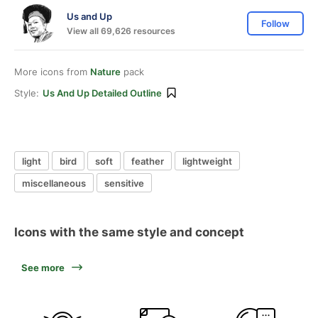
Us and Up
Follow
View all 69,626 resources
More icons from
Nature
pack
Style:
Us And Up Detailed Outline
light
bird
soft
feather
lightweight
miscellaneous
sensitive
Icons with the same style and concept
See more