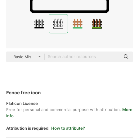
Basic Miscellany Lineal
Fence free icon
Flaticon License
Free for personal and commercial purpose with attribution.
More
info
Attribution is required.
How to attribute?