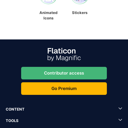
Animated
Stickers
Icons
Contributor access
Go Premium
CONTENT
TOOLS