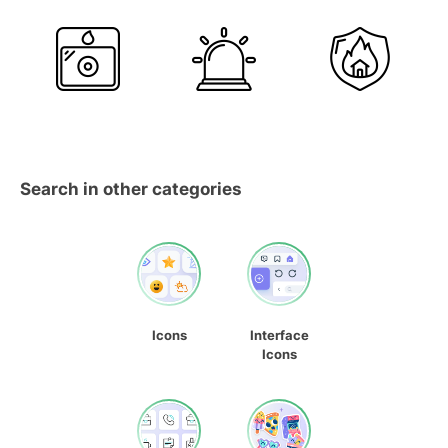
Search in other categories
Icons
Interface
Icons