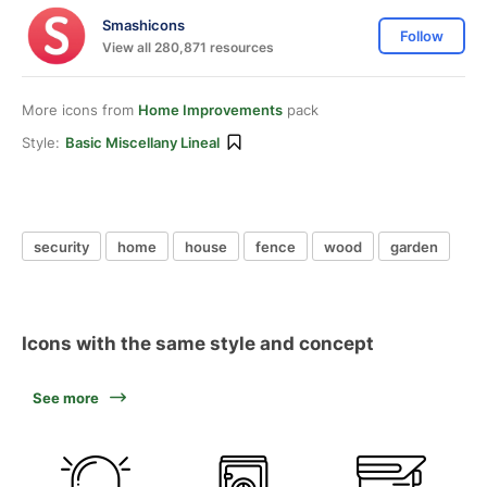
Smashicons
Follow
View all 280,871 resources
More icons from
Home Improvements
pack
Style:
Basic Miscellany Lineal
security
home
house
fence
wood
garden
Icons with the same style and concept
See more