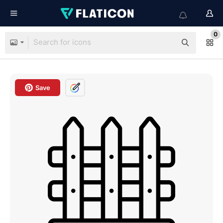
0
Save