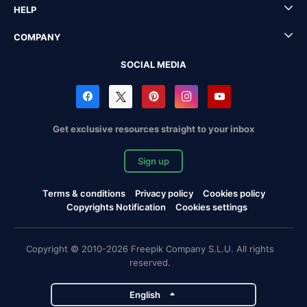
HELP
COMPANY
SOCIAL MEDIA
Get exclusive resources straight to your inbox
Sign up
Terms & conditions
Privacy policy
Cookies policy
Copyrights Notification
Cookies settings
Copyright © 2010-2026 Freepik Company S.L.U. All rights
reserved.
English