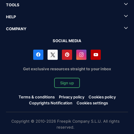
TOOLS
HELP
COMPANY
SOCIAL MEDIA
Get exclusive resources straight to your inbox
Sign up
Terms & conditions
Privacy policy
Cookies policy
Copyrights Notification
Cookies settings
Copyright © 2010-2026 Freepik Company S.L.U. All rights
reserved.