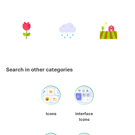
Search in other categories
Icons
Interface
Icons