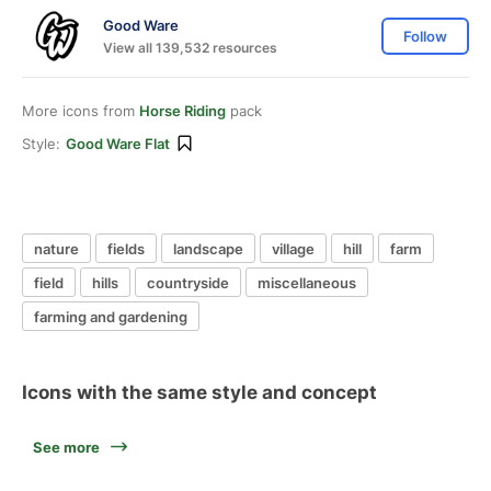
Good Ware
Follow
View all 139,532 resources
More icons from
Horse Riding
pack
Style:
Good Ware Flat
nature
fields
landscape
village
hill
farm
field
hills
countryside
miscellaneous
farming and gardening
Icons with the same style and concept
See more