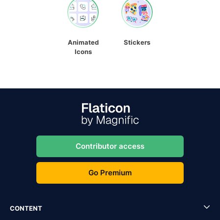
Animated
Stickers
Icons
Contributor access
Go Premium
CONTENT