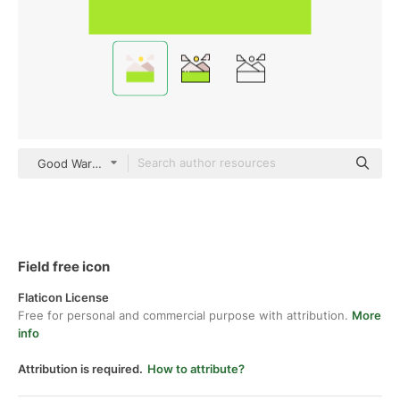
Good Ware Flat
Field free icon
Flaticon License
Free for personal and commercial purpose with attribution.
More
info
Attribution is required.
How to attribute?