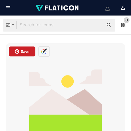
0
Save