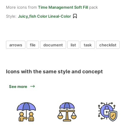
More icons from
Time Management Soft Fill
pack
Style:
Juicy_fish Color Lineal-Color
arrows
file
document
list
task
checklist
Icons with the same style and concept
See more