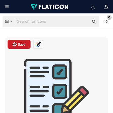
0
Save