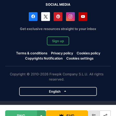
SOCIAL MEDIA
Get exclusive resources straight to your inbox
Sign up
Terms & conditions
Privacy policy
Cookies policy
Copyrights Notification
Cookies settings
Copyright © 2010-2026 Freepik Company S.L.U. All rights
reserved.
English
Freepik company projects
PNG
SVG