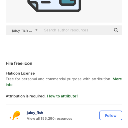
juicy_fish color lineal-color
File free icon
Flaticon License
Free for personal and commercial purpose with attribution.
More
info
Attribution is required.
How to attribute?
juicy_fish
Follow
View all 155,290 resources