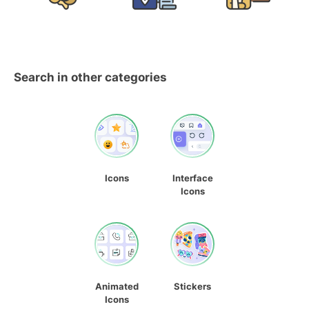
Search in other categories
Icons
Interface
Icons
Animated
Stickers
Icons