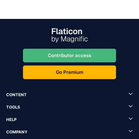
Contributor access
Go Premium
CONTENT
TOOLS
HELP
COMPANY