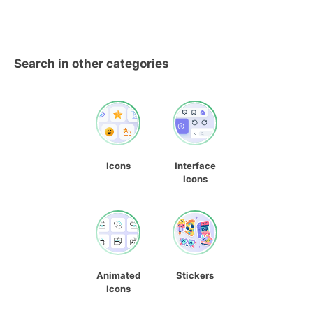
Search in other categories
Icons
Interface
Icons
Animated
Stickers
Icons