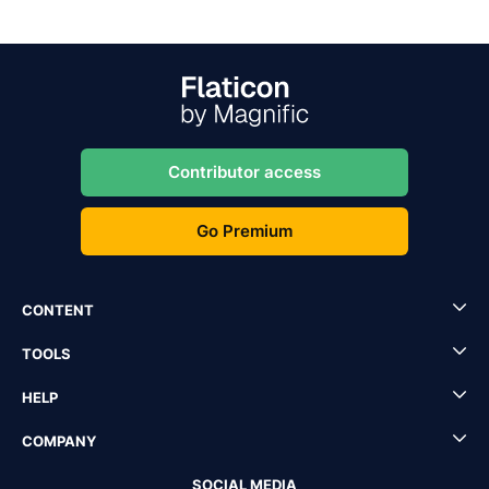
Contributor access
Go Premium
CONTENT
TOOLS
HELP
COMPANY
SOCIAL MEDIA