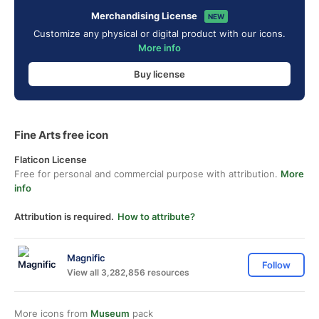
Merchandising License
NEW
Customize any physical or digital product with our icons.
More info
Buy license
Fine Arts free icon
Flaticon License
Free for personal and commercial purpose with attribution.
More
info
Attribution is required.
How to attribute?
Magnific
Follow
View all 3,282,856 resources
More icons from
Museum
pack