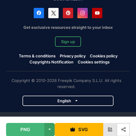
Get exclusive resources straight to your inbox
Sign up
Terms & conditions
Privacy policy
Cookies policy
Copyrights Notification
Cookies settings
Copyright © 2010-2026 Freepik Company S.L.U. All rights
reserved.
English
Freepik company projects
PNG
SVG
Magnific
Flaticon
Slidesgo