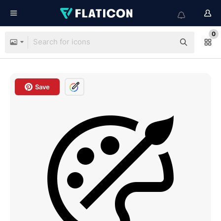
0
Save