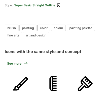
Style:
Super Basic Straight Outline
brush
painting
color
colour
painting palette
fine arts
art and design
Icons with the same style and concept
See more