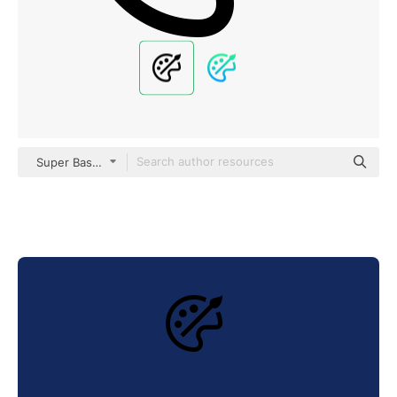
Super Basic Straight Outline