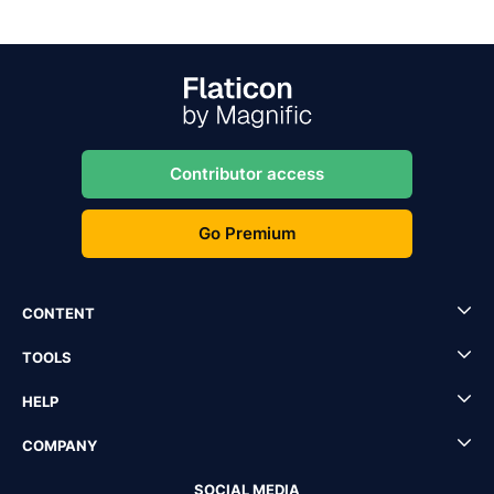
Contributor access
Go Premium
CONTENT
TOOLS
HELP
COMPANY
SOCIAL MEDIA