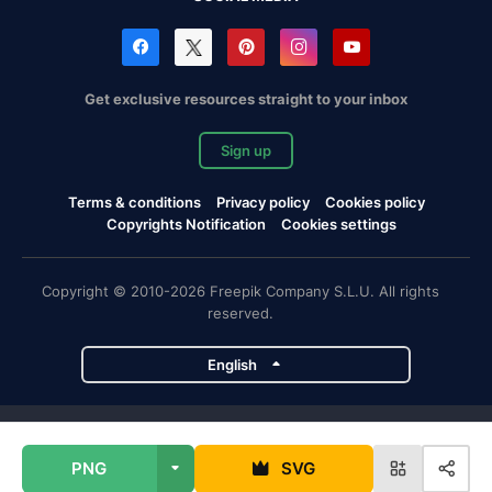
Get exclusive resources straight to your inbox
Sign up
Terms & conditions
Privacy policy
Cookies policy
Copyrights Notification
Cookies settings
Copyright © 2010-2026 Freepik Company S.L.U. All rights
reserved.
English
Freepik company projects
PNG
SVG
Magnific
Flaticon
Slidesgo