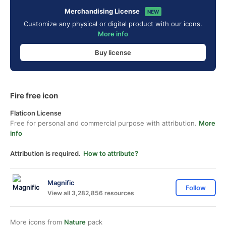
Merchandising License
NEW
Customize any physical or digital product with our icons.
More info
Buy license
Fire free icon
Flaticon License
Free for personal and commercial purpose with attribution.
More
info
Attribution is required.
How to attribute?
Magnific
Follow
View all 3,282,856 resources
More icons from
Nature
pack