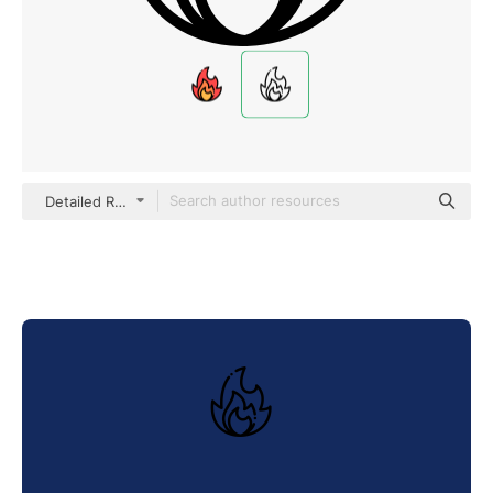
Detailed Rounded Lineal