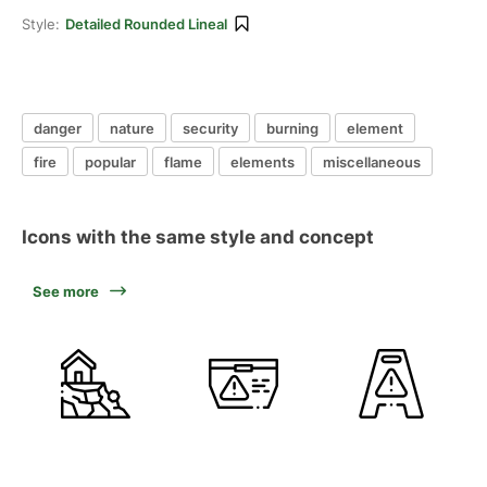
Style:
Detailed Rounded Lineal
danger
nature
security
burning
element
fire
popular
flame
elements
miscellaneous
Icons with the same style and concept
See more