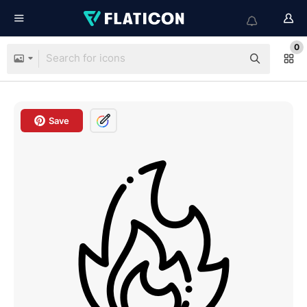
0
Save