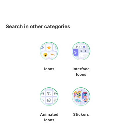
Search in other categories
Icons
Interface
Icons
Animated
Stickers
Icons