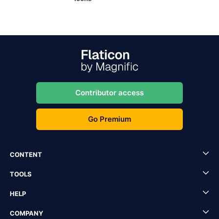
Contributor access
Go Premium
CONTENT
TOOLS
HELP
COMPANY