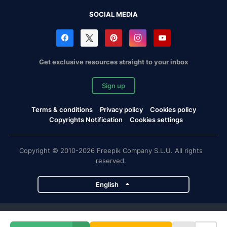
SOCIAL MEDIA
Get exclusive resources straight to your inbox
Sign up
Terms & conditions
Privacy policy
Cookies policy
Copyrights Notification
Cookies settings
Copyright © 2010-2026 Freepik Company S.L.U. All rights
reserved.
English
Freepik company projects