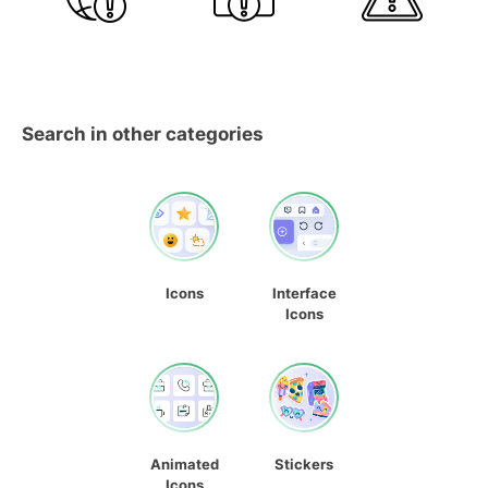
Search in other categories
Icons
Interface
Icons
Animated
Stickers
Icons