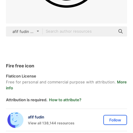
afif fudin black outline
Fire free icon
Flaticon License
Free for personal and commercial purpose with attribution.
More
info
Attribution is required.
How to attribute?
afif fudin
Follow
View all 138,144 resources