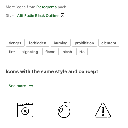
More icons from
Pictograms
pack
Style:
Afif Fudin Black Outline
danger
forbidden
burning
prohibition
element
fire
signaling
flame
slash
No
Icons with the same style and concept
See more