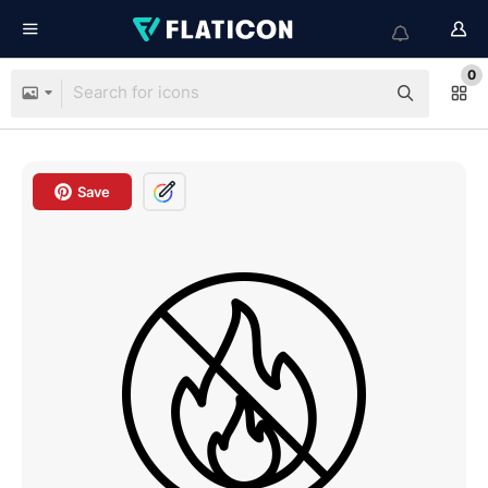
0
Save