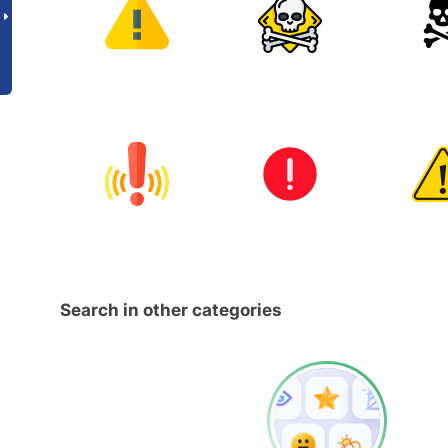
Search in other categories