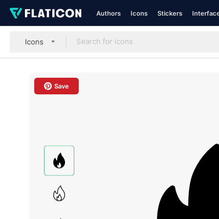
Authors
Icons
Stickers
Interfac
Icons
Save