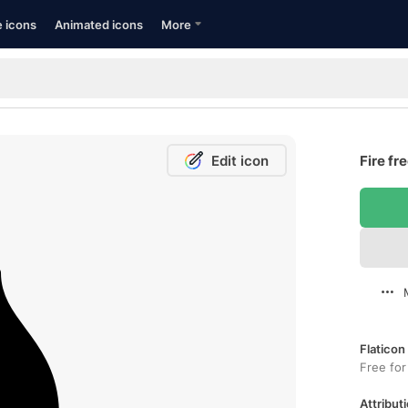
e icons
Animated icons
More
Edit icon
Fire fr
Flaticon
Free for
Attributi