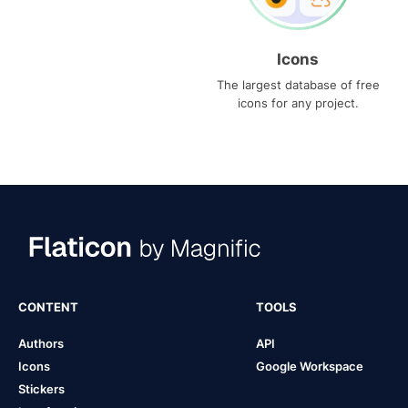
Icons
The largest database of free
icons for any project.
CONTENT
TOOLS
Authors
API
Icons
Google Workspace
Stickers