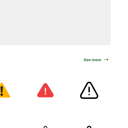
See more