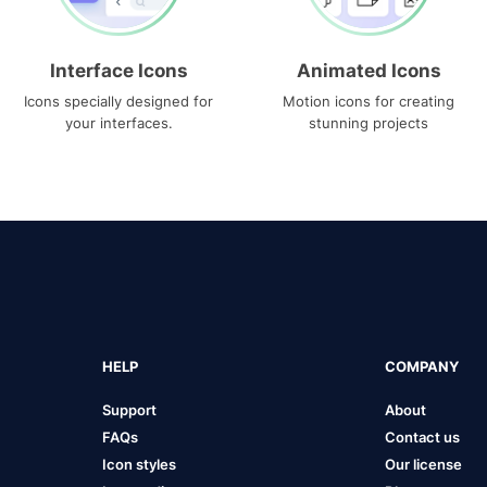
Interface Icons
Animated Icons
Icons specially designed for
Motion icons for creating
your interfaces.
stunning projects
HELP
COMPANY
Support
About
FAQs
Contact us
Icon styles
Our license