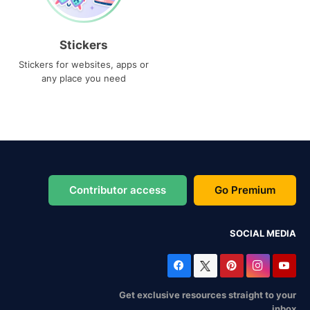
Stickers
Stickers for websites, apps or
any place you need
Contributor access
Go Premium
SOCIAL MEDIA
Get exclusive resources straight to your
inbox