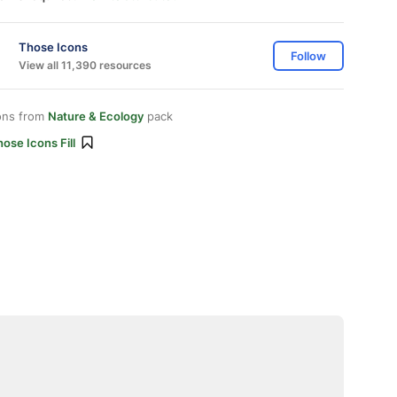
Those Icons
Follow
View all 11,390 resources
ons from
Nature & Ecology
pack
ose Icons Fill