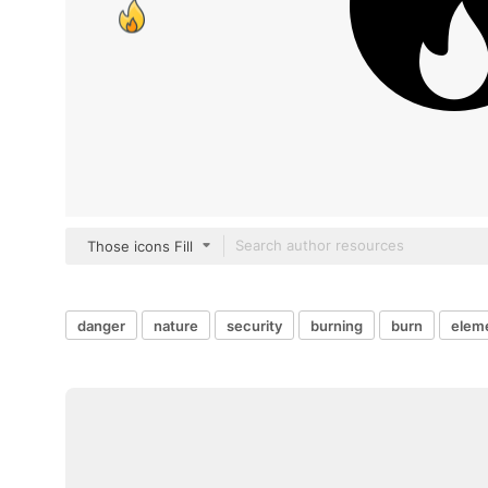
Those icons Fill
danger
nature
security
burning
burn
elem