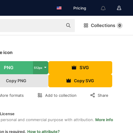
Pricing
Collections
0
ee icon
PNG
SVG
512px
Copy PNG
Copy SVG
More formats
Add to collection
Share
 License
 personal and commercial purpose with attribution.
More info
on is required.
How to attribute?