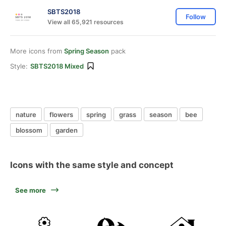
SBTS2018
Follow
View all 65,921 resources
More icons from
Spring Season
pack
Style:
SBTS2018 Mixed
nature
flowers
spring
grass
season
bee
blossom
garden
Icons with the same style and concept
See more