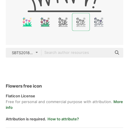
SBTS2018 Mixed
Flowers free icon
Flaticon License
Free for personal and commercial purpose with attribution.
More
info
Attribution is required.
How to attribute?