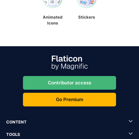
Animated
Stickers
Icons
Contributor access
Go Premium
CONTENT
TOOLS