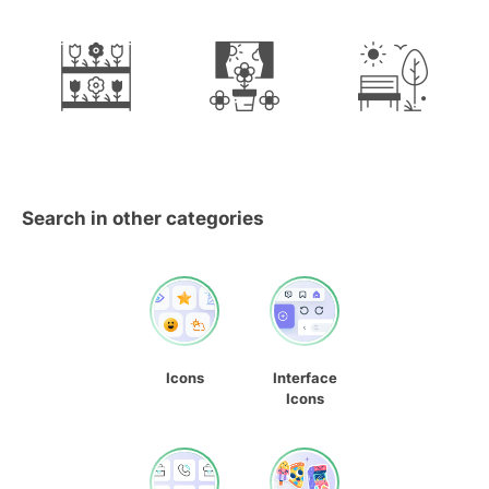
Search in other categories
Icons
Interface
Icons