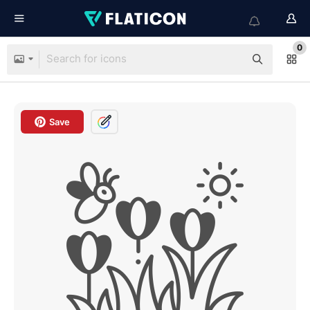
0
Save