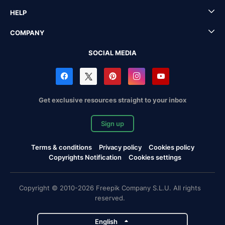
HELP
COMPANY
SOCIAL MEDIA
Get exclusive resources straight to your inbox
Sign up
Terms & conditions
Privacy policy
Cookies policy
Copyrights Notification
Cookies settings
Copyright © 2010-2026 Freepik Company S.L.U. All rights
reserved.
English