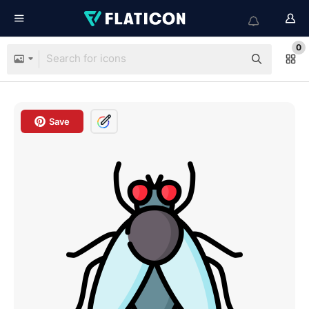
0
Save