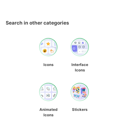
Search in other categories
Icons
Interface
Icons
Animated
Stickers
Icons