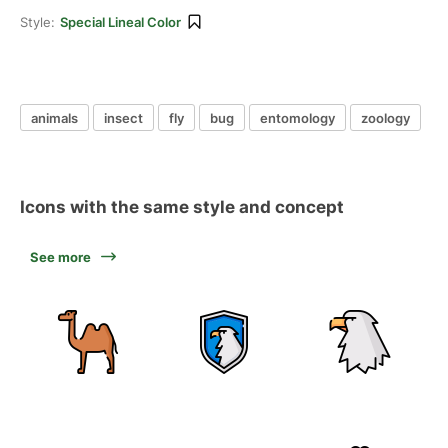
Style:
Special Lineal Color
animals
insect
fly
bug
entomology
zoology
Icons with the same style and concept
See more