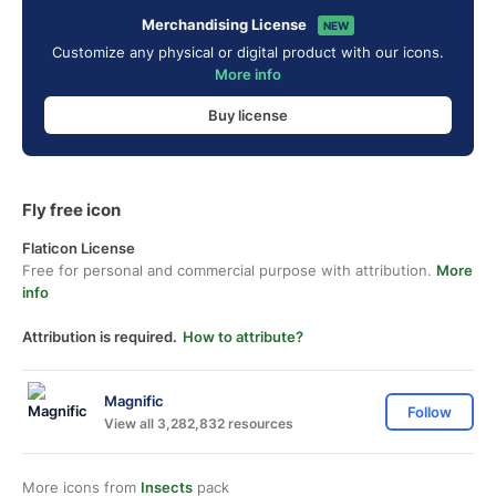
Merchandising License
NEW
Customize any physical or digital product with our icons.
More info
Buy license
Fly free icon
Flaticon License
Free for personal and commercial purpose with attribution.
More
info
Attribution is required.
How to attribute?
Magnific
Follow
View all 3,282,832 resources
More icons from
Insects
pack