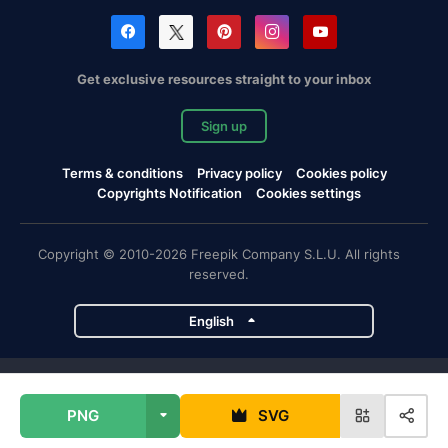
Get exclusive resources straight to your inbox
Sign up
Terms & conditions
Privacy policy
Cookies policy
Copyrights Notification
Cookies settings
Copyright © 2010-2026 Freepik Company S.L.U. All rights
reserved.
English
Freepik company projects
PNG
SVG
Magnific
Flaticon
Slidesgo