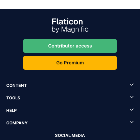
Contributor access
Go Premium
CONTENT
TOOLS
HELP
COMPANY
SOCIAL MEDIA