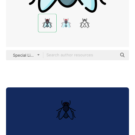
Special Lineal color