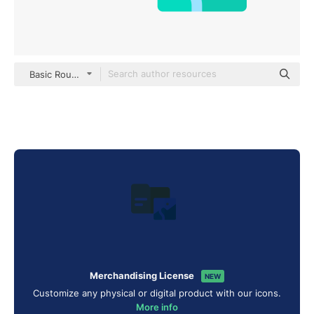
Basic Rounded Flat
Merchandising License
NEW
Customize any physical or digital product with our icons.
More info