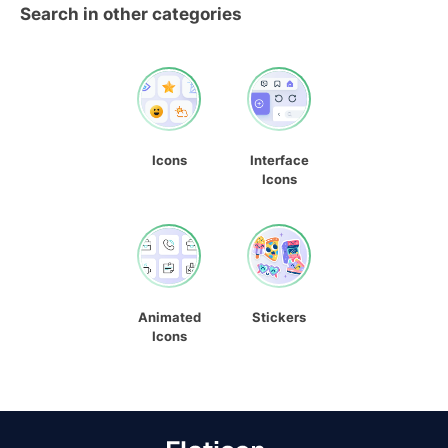
Search in other categories
Icons
Interface
Icons
Animated
Stickers
Icons