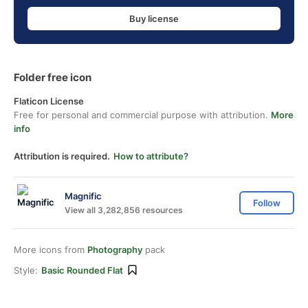
Buy license
Folder free icon
Flaticon License
Free for personal and commercial purpose with attribution.
More
info
Attribution is required.
How to attribute?
Magnific
Follow
View all 3,282,856 resources
More icons from
Photography
pack
Style:
Basic Rounded Flat