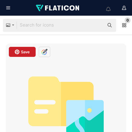
0
Save