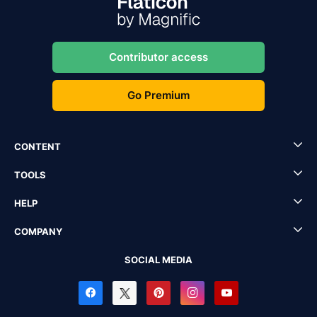
Contributor access
Go Premium
CONTENT
TOOLS
HELP
COMPANY
SOCIAL MEDIA