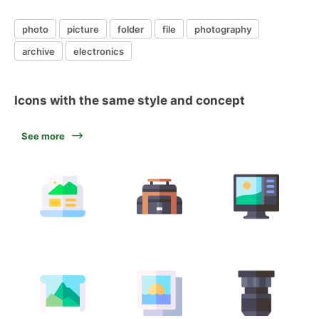
photo
picture
folder
file
photography
archive
electronics
Icons with the same style and concept
See more