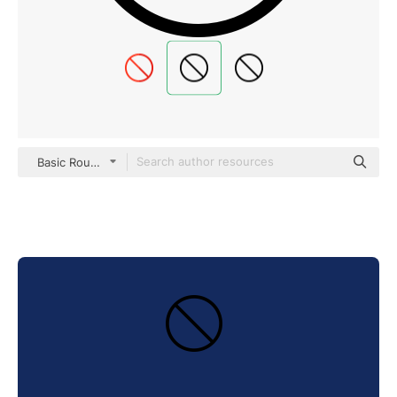
Basic Rounded Lineal