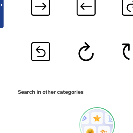
Search in other categories