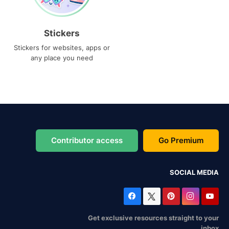
Stickers
Stickers for websites, apps or
any place you need
Contributor access
Go Premium
SOCIAL MEDIA
Get exclusive resources straight to your
inbox