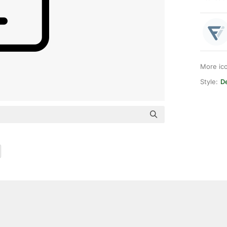
More ic
Style:
D