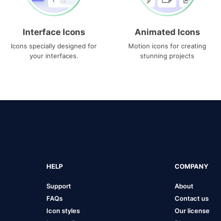
Interface Icons
Animated Icons
Icons specially designed for
Motion icons for creating
your interfaces.
stunning projects
HELP
COMPANY
Support
About
FAQs
Contact us
Icon styles
Our license