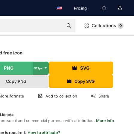
Pricing
Collections
0
 free icon
PNG
SVG
512px
Copy PNG
Copy SVG
More formats
Add to collection
Share
 License
 personal and commercial purpose with attribution.
More info
on is required.
How to attribute?