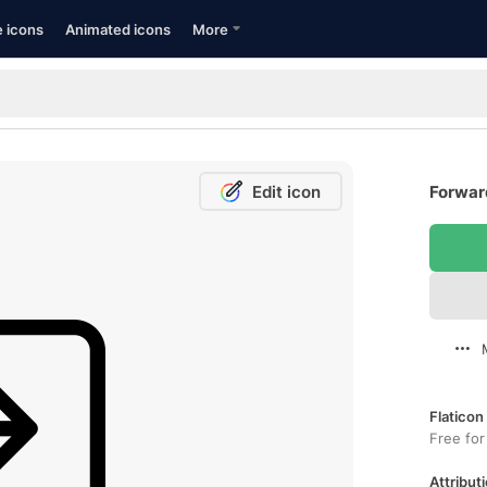
e icons
Animated icons
More
Edit icon
Forward
Flaticon
Free for
Attributi