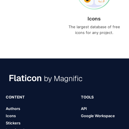
Icons
The largest database of free
icons for any project.
CONTENT
TOOLS
Authors
API
Icons
Google Workspace
Stickers