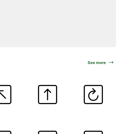
See more