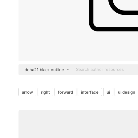
deha21 black outline
arrow
right
forward
interface
ui
ui design