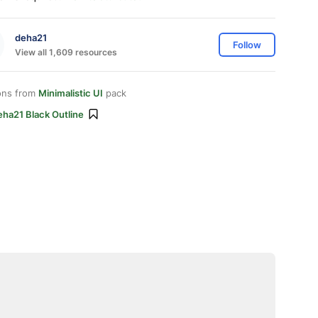
deha21
Follow
View all 1,609 resources
ons from
Minimalistic UI
pack
eha21 Black Outline