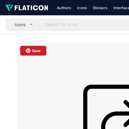
Authors
Icons
Stickers
Interfac
Icons
Save