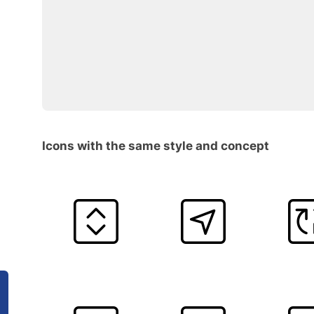
Icons with the same style and concept