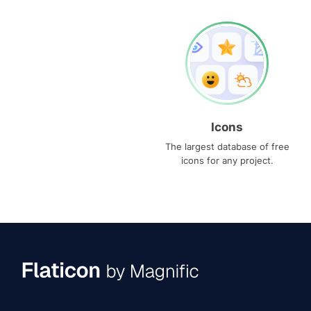
Icons
The largest database of free
icons for any project.