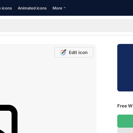
e icons
Animated icons
More
Edit icon
Free Wi