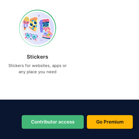
Stickers
Stickers for websites, apps or
any place you need
Contributor access
Go Premium