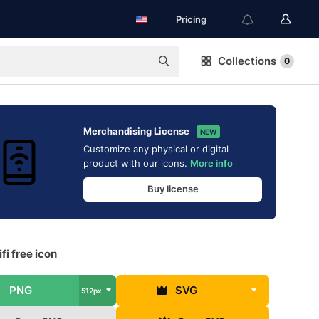
Pricing
Collections
0
Merchandising License
NEW
Customize any physical or digital
product with our icons.
More info
Buy license
fi free icon
PNG
SVG
512px