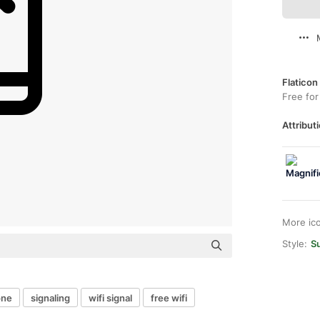
Flaticon
Free for
Attributi
More ic
Style:
S
one
signaling
wifi signal
free wifi