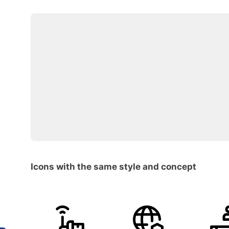
Icons with the same style and concept