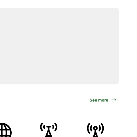
See more