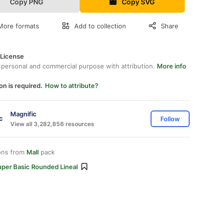
Copy PNG
Copy SVG
More formats
Add to collection
Share
 License
 personal and commercial purpose with attribution.
More info
on is required.
How to attribute?
Magnific
Follow
View all 3,282,856 resources
ons from
Mall
pack
uper Basic Rounded Lineal