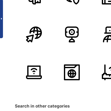
Search in other categories