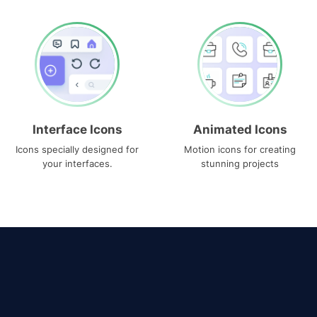
Interface Icons
Animated Icons
Icons specially designed for
Motion icons for creating
your interfaces.
stunning projects