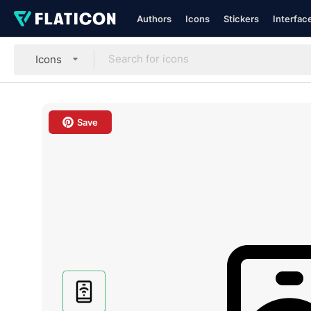
Authors
Icons
Stickers
Interfac
Icons
Save