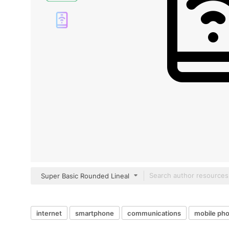
Super Basic Rounded Lineal
internet
smartphone
communications
mobile ph