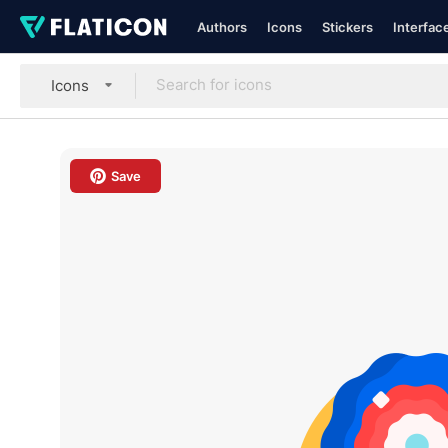
Authors
Icons
Stickers
Interfac
Icons
Save