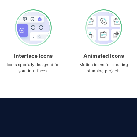
Interface Icons
Animated Icons
Icons specially designed for
Motion icons for creating
your interfaces.
stunning projects