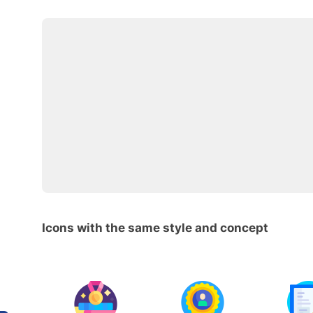
Icons with the same style and concept