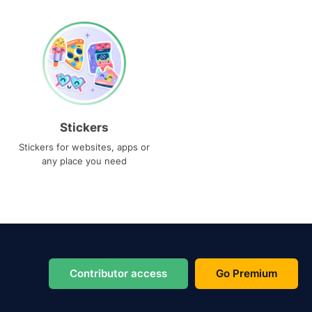
Stickers
Stickers for websites, apps or
any place you need
Contributor access
Go Premium