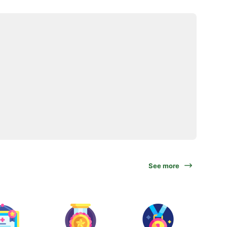
See more