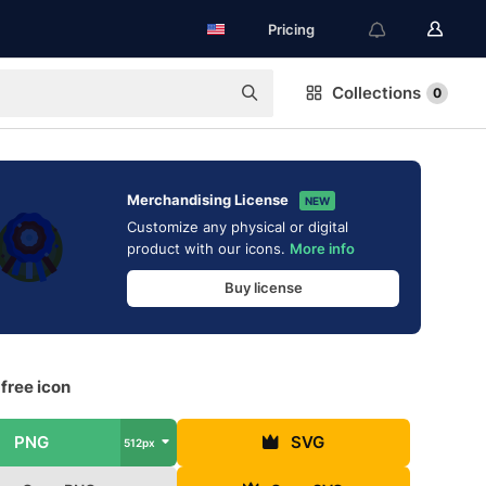
Pricing
Collections
0
Merchandising License
NEW
Customize any physical or digital
product with our icons.
More info
Buy license
free icon
PNG
SVG
512px