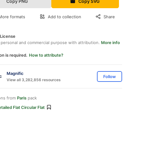
Copy PNG
Copy SVG
More formats
Add to collection
Share
 License
 personal and commercial purpose with attribution.
More info
on is required.
How to attribute?
Magnific
Follow
View all 3,282,856 resources
ons from
Paris
pack
tailed Flat Circular Flat