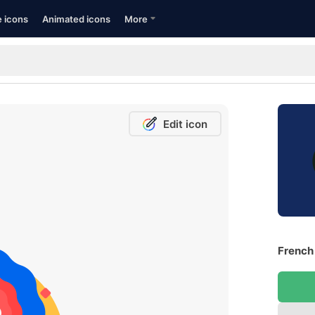
e icons
Animated icons
More
Edit icon
French 