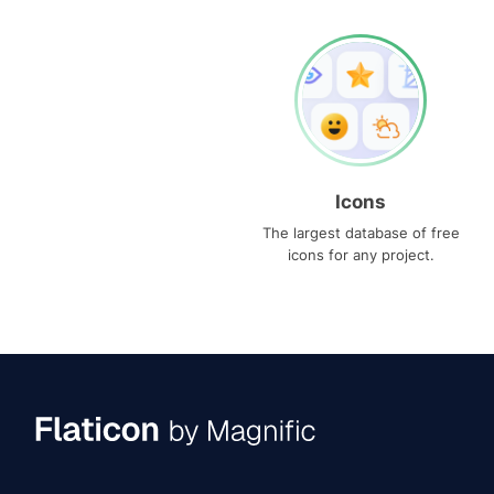
Icons
The largest database of free
icons for any project.