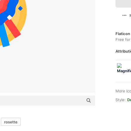
Flaticon
Free for
Attributi
More ic
Style:
De
rosette