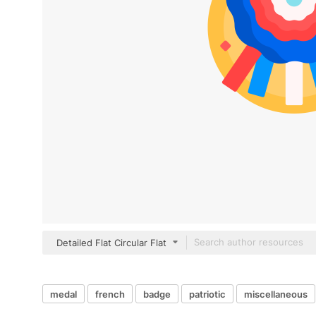
Detailed Flat Circular Flat
medal
french
badge
patriotic
miscellaneous