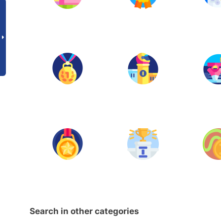
Search in other categories