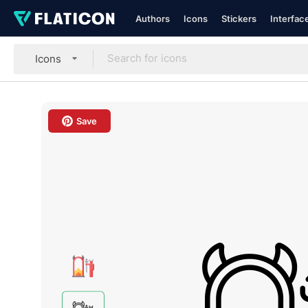
Authors
Icons
Stickers
Interfac
Icons
Save