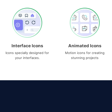
Interface Icons
Animated Icons
Icons specially designed for
Motion icons for creating
your interfaces.
stunning projects