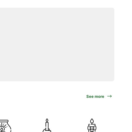
See more