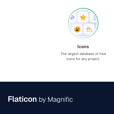
Icons
The largest database of free
icons for any project.