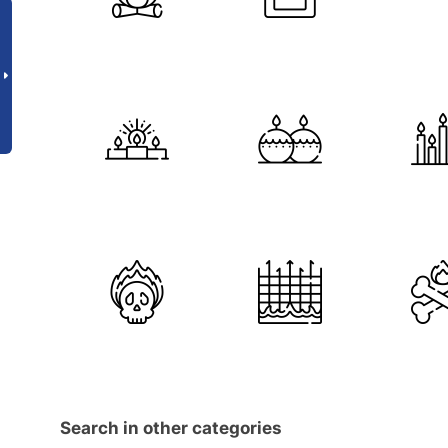
Search in other categories