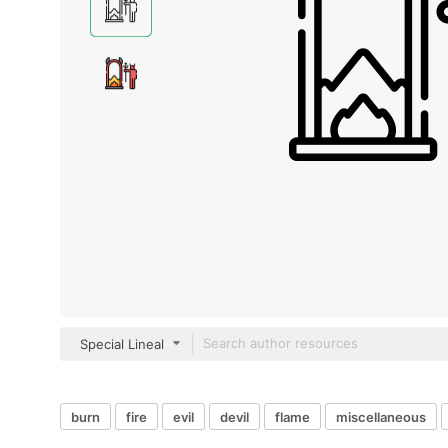
Special Lineal
burn
fire
evil
devil
flame
miscellaneous