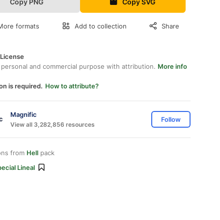
Copy PNG
Copy SVG
More formats
Add to collection
Share
 License
 personal and commercial purpose with attribution.
More info
on is required.
How to attribute?
Magnific
Follow
View all 3,282,856 resources
ons from
Hell
pack
ecial Lineal