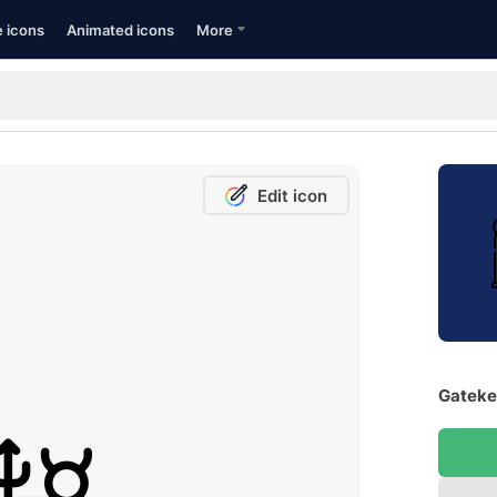
e icons
Animated icons
More
Edit icon
Gateke