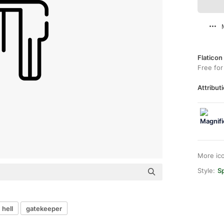
Flaticon
Free for
Attributi
More ic
Style:
Sp
hell
gatekeeper