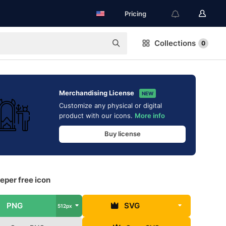
Pricing
Collections
0
Merchandising License
NEW
Customize any physical or digital
product with our icons.
More info
Buy license
eper free icon
PNG
SVG
512px