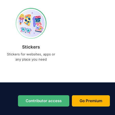
Stickers
Stickers for websites, apps or
any place you need
Contributor access
Go Premium