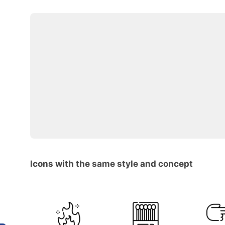
Icons with the same style and concept