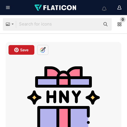
0
Save