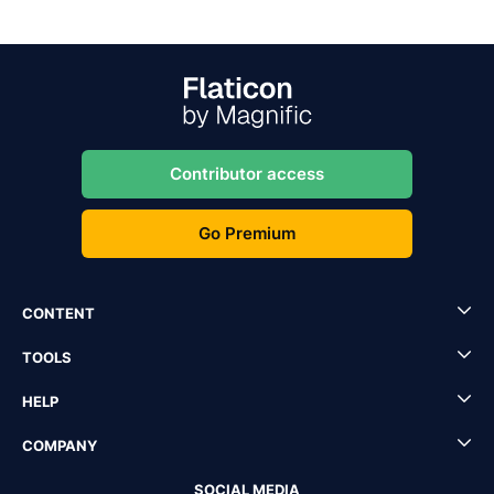
Contributor access
Go Premium
CONTENT
TOOLS
HELP
COMPANY
SOCIAL MEDIA