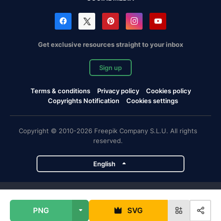
Get exclusive resources straight to your inbox
Sign up
Terms & conditions
Privacy policy
Cookies policy
Copyrights Notification
Cookies settings
Copyright © 2010-2026 Freepik Company S.L.U. All rights
reserved.
English
Freepik company projects
PNG
SVG
Magnific
Flaticon
Slidesgo