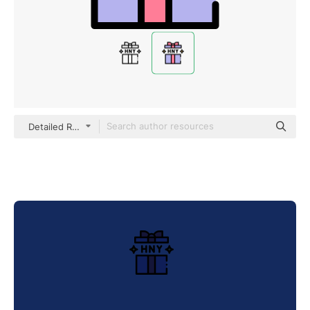
Detailed Rounded Lineal color