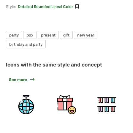
Style:
Detailed Rounded Lineal Color
party
box
present
gift
new year
birthday and party
Icons with the same style and concept
See more