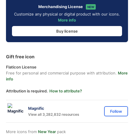
Merchandising License
NEW
Customize any physical or digital product with our icons.
More info
Buy license
Gift free icon
Flaticon License
Free for personal and commercial purpose with attribution.
More
info
Attribution is required.
How to attribute?
Magnific
Follow
View all 3,282,832 resources
More icons from
New Year
pack