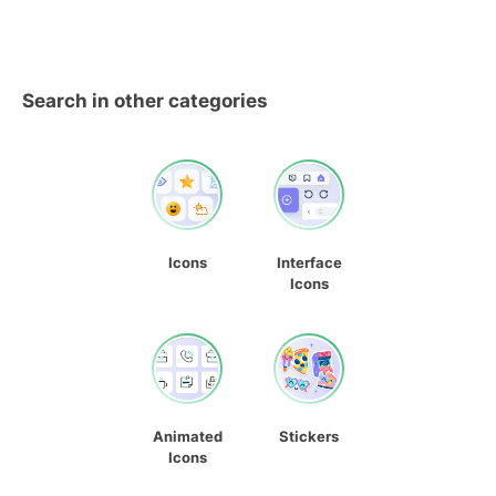
Search in other categories
Icons
Interface
Icons
Animated
Stickers
Icons