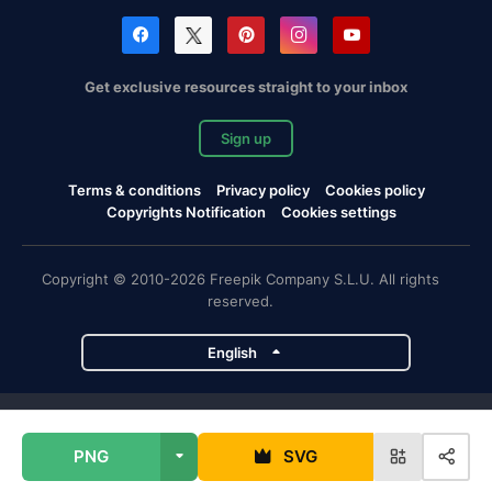
Get exclusive resources straight to your inbox
Sign up
Terms & conditions
Privacy policy
Cookies policy
Copyrights Notification
Cookies settings
Copyright © 2010-2026 Freepik Company S.L.U. All rights
reserved.
English
Freepik company projects
PNG
SVG
Magnific
Flaticon
Slidesgo