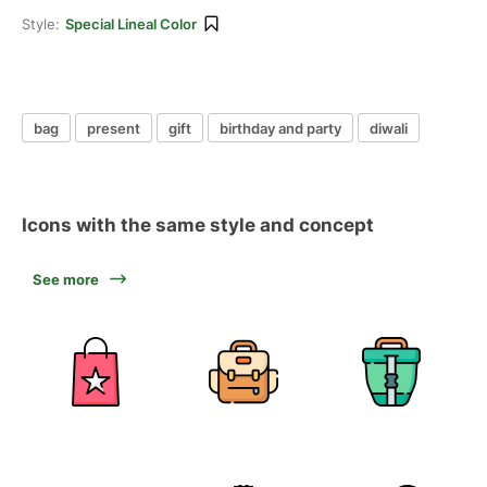
Style:
Special Lineal Color
bag
present
gift
birthday and party
diwali
Icons with the same style and concept
See more