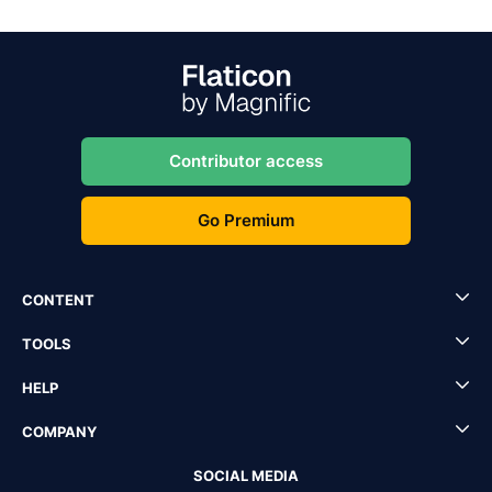
Contributor access
Go Premium
CONTENT
TOOLS
HELP
COMPANY
SOCIAL MEDIA