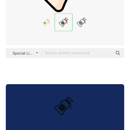
Special Lineal color