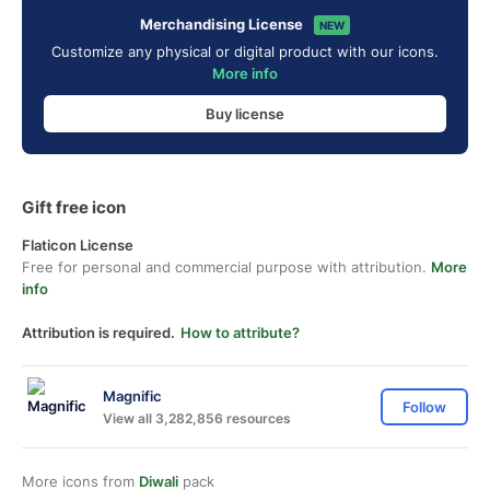
Merchandising License
NEW
Customize any physical or digital product with our icons.
More info
Buy license
Gift free icon
Flaticon License
Free for personal and commercial purpose with attribution.
More
info
Attribution is required.
How to attribute?
Magnific
Follow
View all 3,282,856 resources
More icons from
Diwali
pack