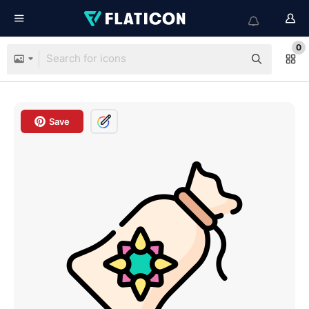
0
Save