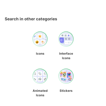
Search in other categories
Icons
Interface
Icons
Animated
Stickers
Icons