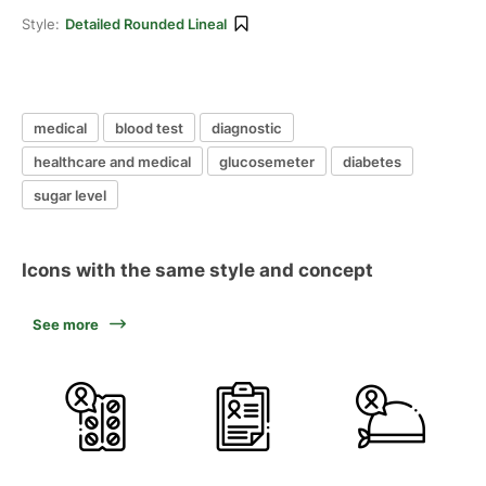
Style:
Detailed Rounded Lineal
medical
blood test
diagnostic
healthcare and medical
glucosemeter
diabetes
sugar level
Icons with the same style and concept
See more