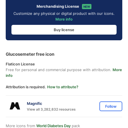
Merchandising License
NEW
Customize any physical or digital product with our icons.
More info
Buy license
Glucosemeter free icon
Flaticon License
Free for personal and commercial purpose with attribution.
More
info
Attribution is required.
How to attribute?
Magnific
Follow
View all 3,282,832 resources
More icons from
World Diabetes Day
pack