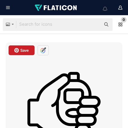
0
Save