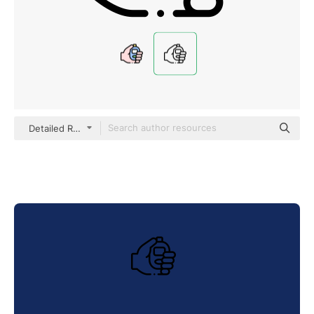
Detailed Rounded Lineal