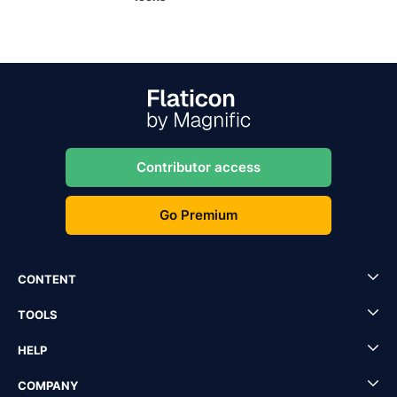
Contributor access
Go Premium
CONTENT
TOOLS
HELP
COMPANY