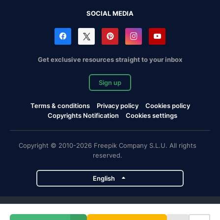
SOCIAL MEDIA
Get exclusive resources straight to your inbox
Sign up
Terms & conditions
Privacy policy
Cookies policy
Copyrights Notification
Cookies settings
Copyright © 2010-2026 Freepik Company S.L.U. All rights
reserved.
English
Freepik company projects