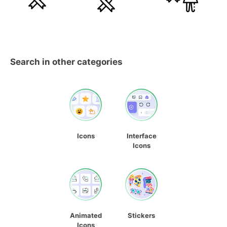
Search in other categories
Icons
Interface
Icons
Animated
Stickers
Icons