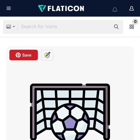
0
Save