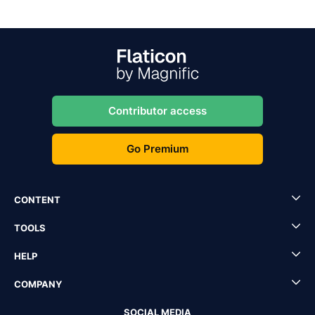
Contributor access
Go Premium
CONTENT
TOOLS
HELP
COMPANY
SOCIAL MEDIA