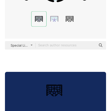
Special Lineal color