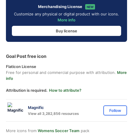
Merchandising License
NEW
Customize any physical or digital product with our icons.
More info
Buy license
Goal Post free icon
Flaticon License
Free for personal and commercial purpose with attribution.
More
info
Attribution is required.
How to attribute?
Magnific
Follow
View all 3,282,856 resources
More icons from
Womens Soccer Team
pack