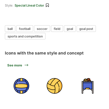
Style:
Special Lineal Color
ball
football
soccer
field
goal
goal post
sports and competition
Icons with the same style and concept
See more