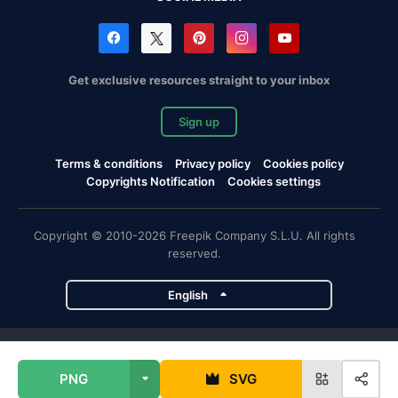
Get exclusive resources straight to your inbox
Sign up
Terms & conditions
Privacy policy
Cookies policy
Copyrights Notification
Cookies settings
Copyright © 2010-2026 Freepik Company S.L.U. All rights
reserved.
English
Freepik company projects
PNG
SVG
Magnific
Flaticon
Slidesgo