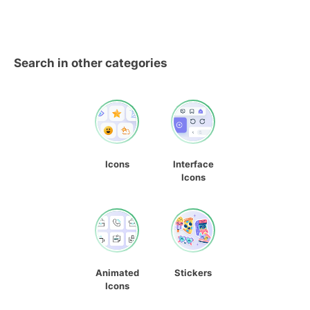
Search in other categories
Icons
Interface
Icons
Animated
Stickers
Icons