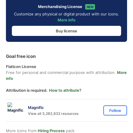
Merchandising License
NEW
Customize any physical or digital product with our icons.
More info
Buy license
Goal free icon
Flaticon License
Free for personal and commercial purpose with attribution.
More
info
Attribution is required.
How to attribute?
Magnific
Follow
View all 3,282,832 resources
More icons from
Hiring Process
pack