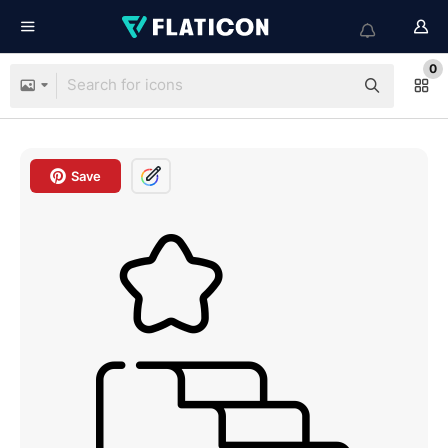
0
Save