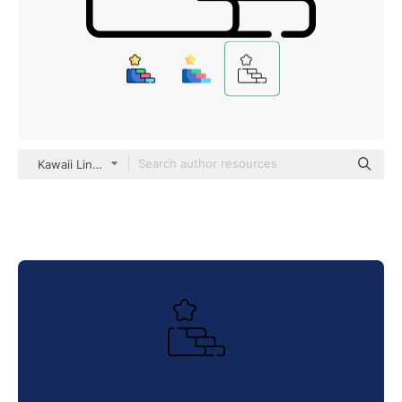
Kawaii Lineal