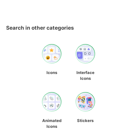
Search in other categories
Icons
Interface
Icons
Animated
Stickers
Icons