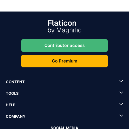
Contributor access
Go Premium
CONTENT
TOOLS
HELP
COMPANY
SOCIAL MEDIA