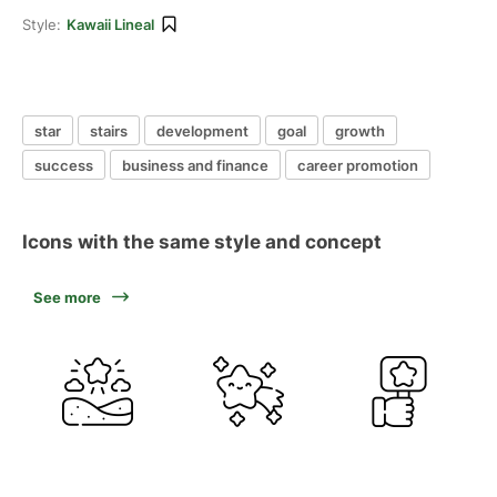
Style:
Kawaii Lineal
star
stairs
development
goal
growth
success
business and finance
career promotion
Icons with the same style and concept
See more