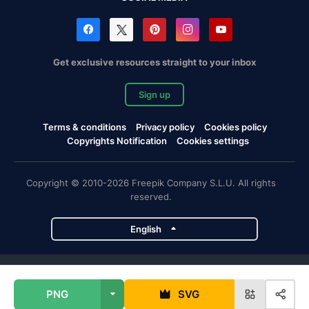
Get exclusive resources straight to your inbox
Sign up
Terms & conditions
Privacy policy
Cookies policy
Copyrights Notification
Cookies settings
Copyright © 2010-2026 Freepik Company S.L.U. All rights
reserved.
English
Freepik company projects
PNG
SVG
Magnific
Flaticon
Slidesgo