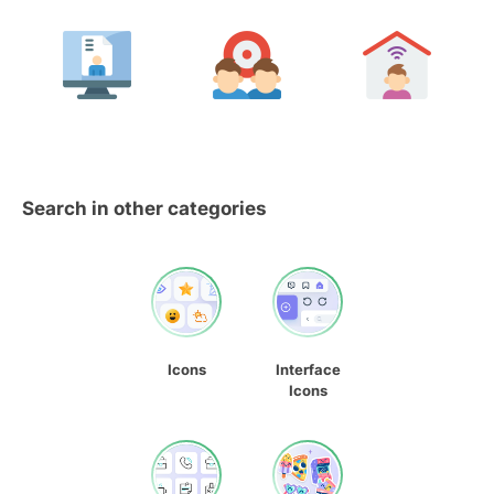
Search in other categories
Icons
Interface
Icons