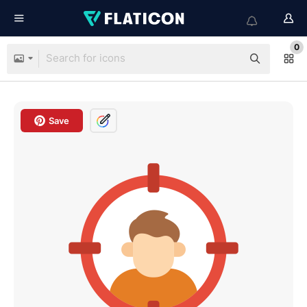
0
Save