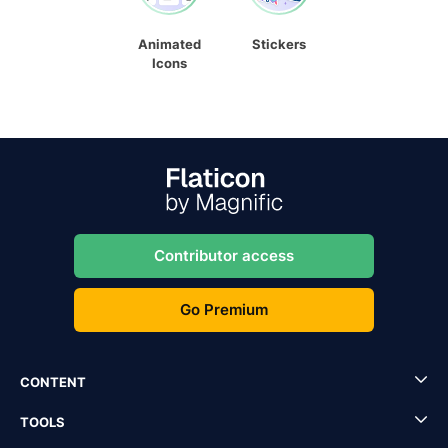
Animated
Stickers
Icons
Contributor access
Go Premium
CONTENT
TOOLS