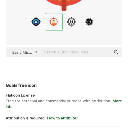
Basic Miscellany Flat
Goals free icon
Flaticon License
Free for personal and commercial purpose with attribution.
More
info
Attribution is required.
How to attribute?