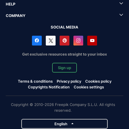
HELP
COMPANY
SOCIAL MEDIA
Get exclusive resources straight to your inbox
Sign up
Terms & conditions
Privacy policy
Cookies policy
Copyrights Notification
Cookies settings
Copyright © 2010-2026 Freepik Company S.L.U. All rights
reserved.
English