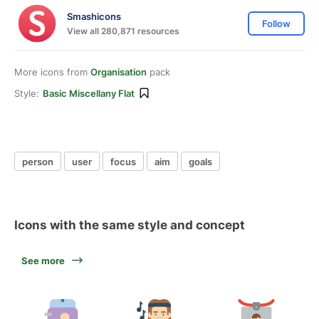
Smashicons
Follow
View all 280,871 resources
More icons from
Organisation
pack
Style:
Basic Miscellany Flat
person
user
focus
aim
goals
Icons with the same style and concept
See more