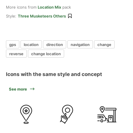
More icons from
Location Mix
pack
Style:
Three Musketeers Others
gps
location
direction
navigation
change
reverse
change location
Icons with the same style and concept
See more