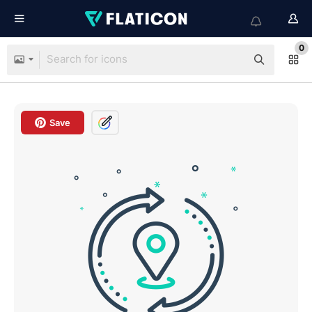
0
Save