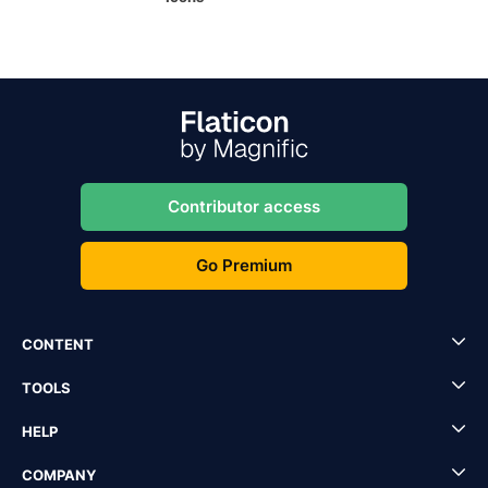
Contributor access
Go Premium
CONTENT
TOOLS
HELP
COMPANY