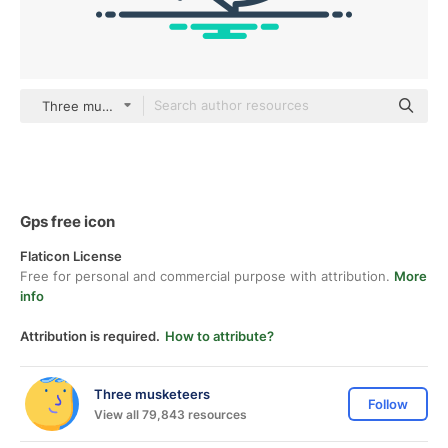
Three musketeers Others
Gps free icon
Flaticon License
Free for personal and commercial purpose with attribution.
More
info
Attribution is required.
How to attribute?
Three musketeers
Follow
View all 79,843 resources