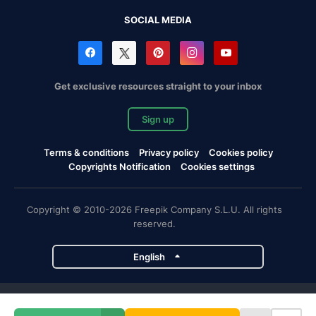
SOCIAL MEDIA
Get exclusive resources straight to your inbox
Sign up
Terms & conditions
Privacy policy
Cookies policy
Copyrights Notification
Cookies settings
Copyright © 2010-2026 Freepik Company S.L.U. All rights
reserved.
English
Freepik company projects