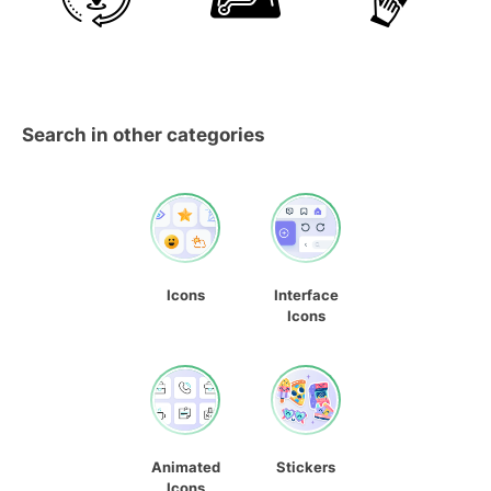
Search in other categories
Icons
Interface
Icons
Animated
Stickers
Icons