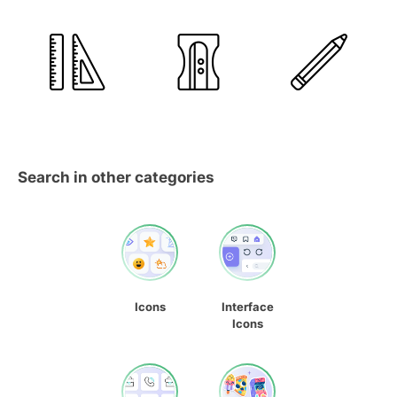
Search in other categories
Icons
Interface
Icons