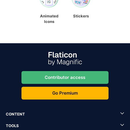
Animated
Stickers
Icons
Contributor access
Go Premium
CONTENT
TOOLS