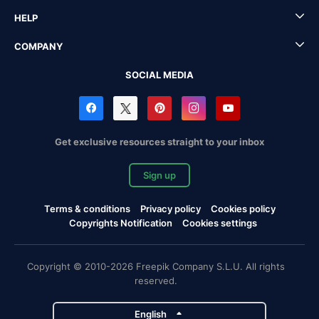
HELP
COMPANY
SOCIAL MEDIA
Get exclusive resources straight to your inbox
Sign up
Terms & conditions
Privacy policy
Cookies policy
Copyrights Notification
Cookies settings
Copyright © 2010-2026 Freepik Company S.L.U. All rights
reserved.
English