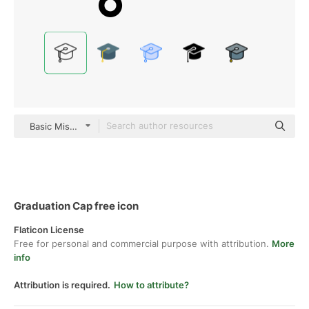
Basic Miscellany Lineal
Graduation Cap free icon
Flaticon License
Free for personal and commercial purpose with attribution.
More
info
Attribution is required.
How to attribute?