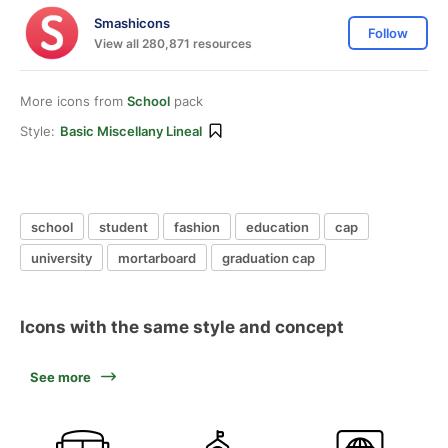
Smashicons
Follow
View all 280,871 resources
More icons from
School
pack
Style:
Basic Miscellany Lineal
school
student
fashion
education
cap
university
mortarboard
graduation cap
Icons with the same style and concept
See more