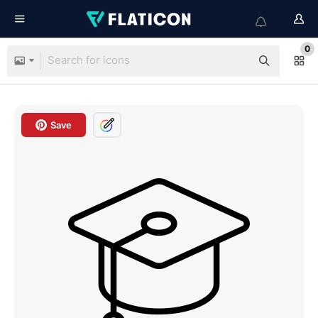
0
Save