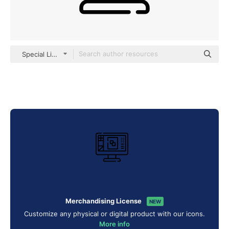
Special Lineal
Merchandising License
NEW
Customize any physical or digital product with our icons.
More info