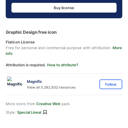
Buy license
Graphic Design free icon
Flaticon License
Free for personal and commercial purpose with attribution.
More
info
Attribution is required.
How to attribute?
Magnific
Follow
View all 3,282,832 resources
More icons from
Creative Web
pack
Style:
Special Lineal