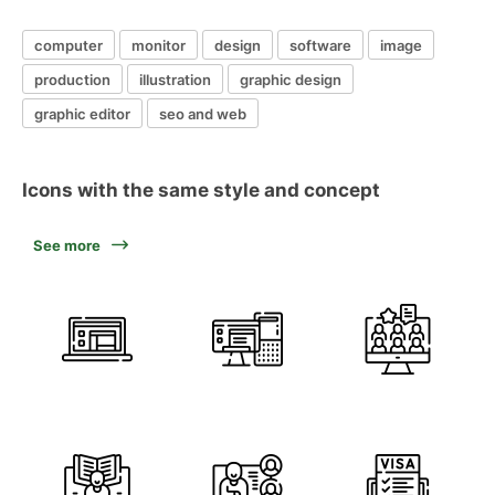
computer
monitor
design
software
image
production
illustration
graphic design
graphic editor
seo and web
Icons with the same style and concept
See more