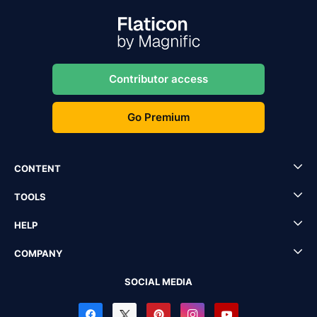
Contributor access
Go Premium
CONTENT
TOOLS
HELP
COMPANY
SOCIAL MEDIA