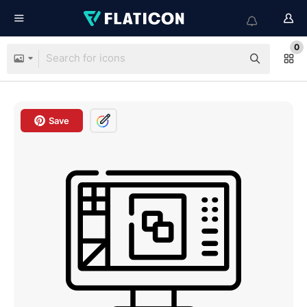
0
Save