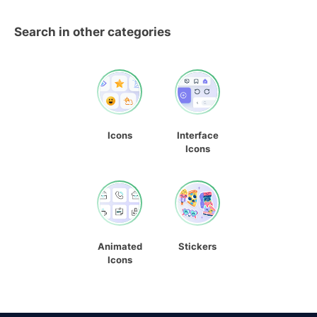
Search in other categories
Icons
Interface
Icons
Animated
Stickers
Icons