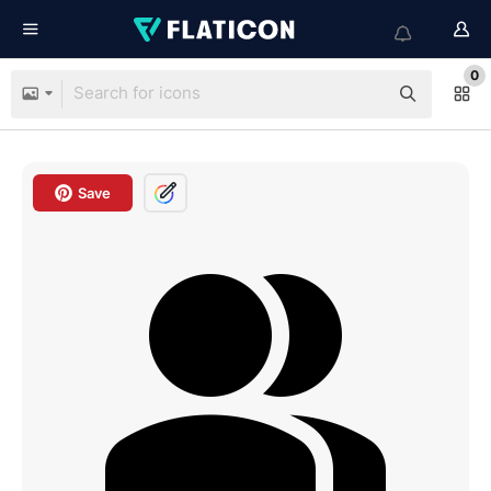
0
Save