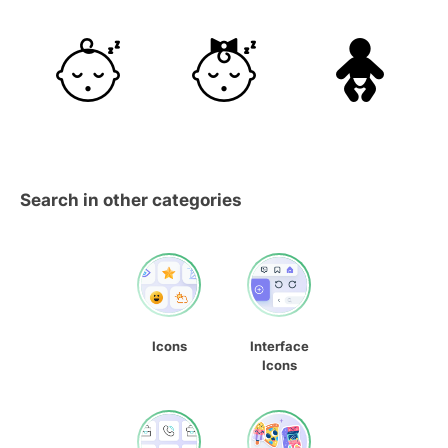
Search in other categories
Icons
Interface
Icons