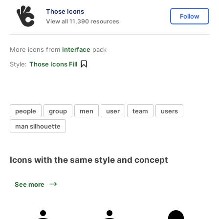
Those Icons
Follow
View all 11,390 resources
More icons from
Interface
pack
Style:
Those Icons Fill
people
group
men
user
team
users
man silhouette
Icons with the same style and concept
See more