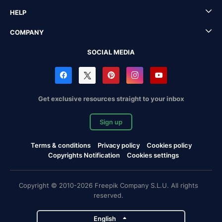
HELP
COMPANY
SOCIAL MEDIA
Get exclusive resources straight to your inbox
Sign up
Terms & conditions
Privacy policy
Cookies policy
Copyrights Notification
Cookies settings
Copyright © 2010-2026 Freepik Company S.L.U. All rights
reserved.
English