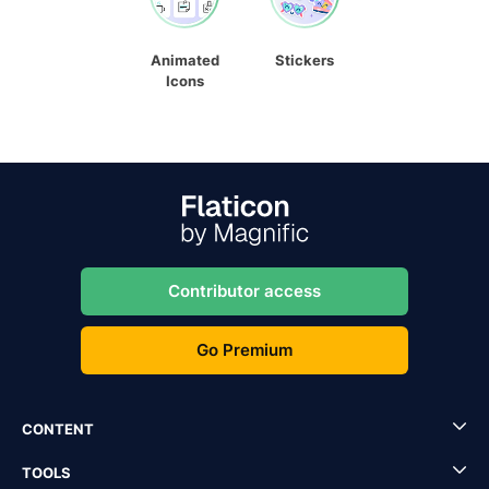
Animated
Stickers
Icons
Contributor access
Go Premium
CONTENT
TOOLS