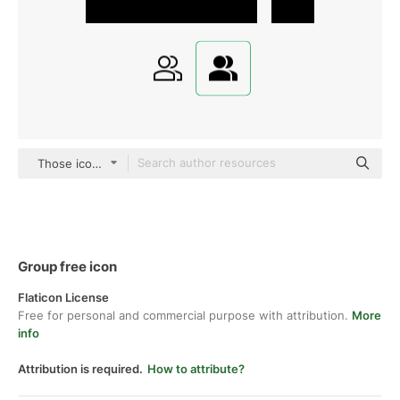
Those icons Fill
Group free icon
Flaticon License
Free for personal and commercial purpose with attribution.
More
info
Attribution is required.
How to attribute?