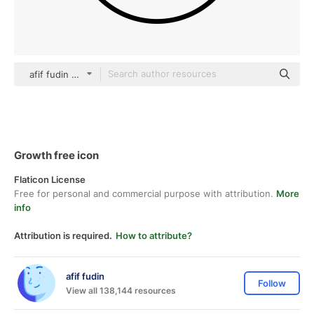
afif fudin black fill
Growth free icon
Flaticon License
Free for personal and commercial purpose with attribution.
More
info
Attribution is required.
How to attribute?
afif fudin
Follow
View all 138,144 resources