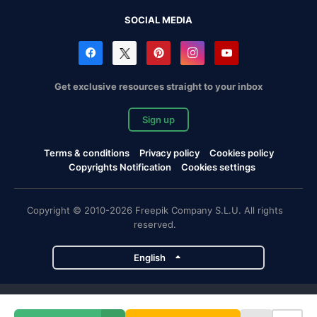
SOCIAL MEDIA
Get exclusive resources straight to your inbox
Sign up
Terms & conditions
Privacy policy
Cookies policy
Copyrights Notification
Cookies settings
Copyright © 2010-2026 Freepik Company S.L.U. All rights
reserved.
English
Freepik company projects