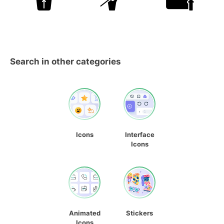
Search in other categories
Icons
Interface
Icons
Animated
Stickers
Icons