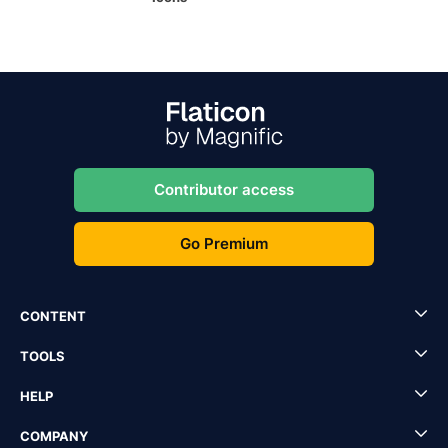
Contributor access
Go Premium
CONTENT
TOOLS
HELP
COMPANY