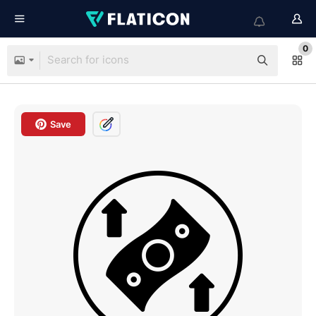
0
Save