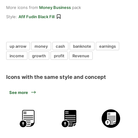
More icons from
Money Business
pack
Style:
Afif Fudin Black Fill
up arrow
money
cash
banknote
earnings
income
growth
profit
Revenue
Icons with the same style and concept
See more