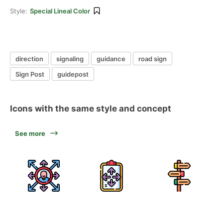
Style:
Special Lineal Color
direction
signaling
guidance
road sign
Sign Post
guidepost
Icons with the same style and concept
See more