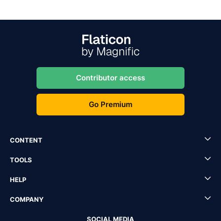
Contributor access
Go Premium
CONTENT
TOOLS
HELP
COMPANY
SOCIAL MEDIA