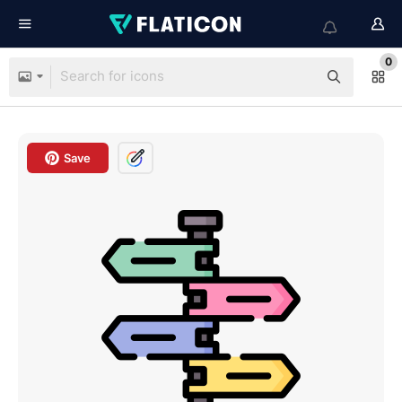
0
Save