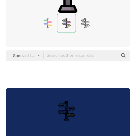
Special Lineal color