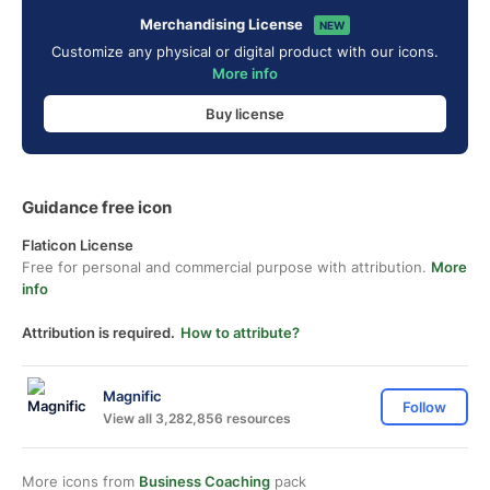
Merchandising License
NEW
Customize any physical or digital product with our icons.
More info
Buy license
Guidance free icon
Flaticon License
Free for personal and commercial purpose with attribution.
More
info
Attribution is required.
How to attribute?
Magnific
Follow
View all 3,282,856 resources
More icons from
Business Coaching
pack