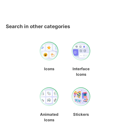
Search in other categories
Icons
Interface
Icons
Animated
Stickers
Icons