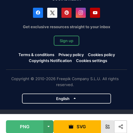
Get exclusive resources straight to your inbox
Sign up
Terms & conditions
Privacy policy
Cookies policy
Copyrights Notification
Cookies settings
Copyright © 2010-2026 Freepik Company S.L.U. All rights
reserved.
English
Freepik company projects
PNG
SVG
Magnific
Flaticon
Slidesgo