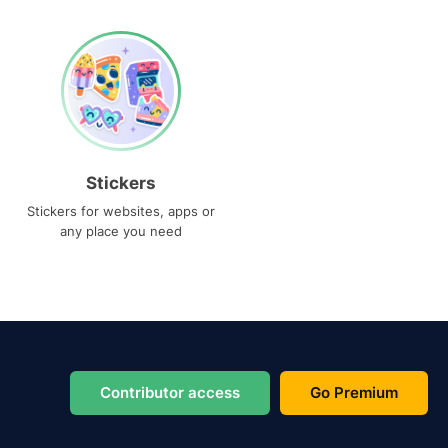
Stickers
Stickers for websites, apps or
any place you need
Contributor access
Go Premium