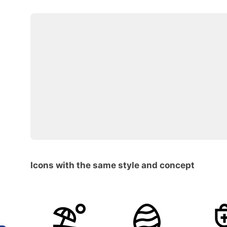
Icons with the same style and concept