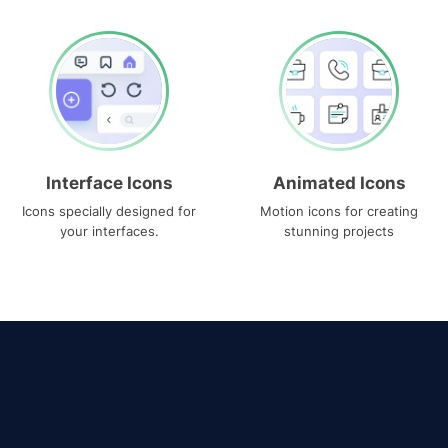
Interface Icons
Animated Icons
Icons specially designed for
Motion icons for creating
your interfaces.
stunning projects