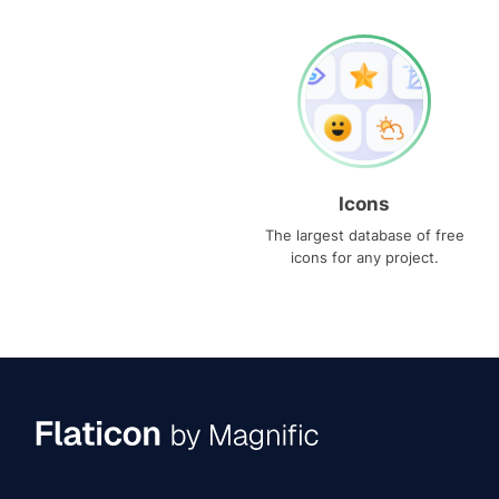
Icons
The largest database of free
icons for any project.