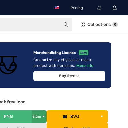
Pricing
Collections
0
Merchandising License
NEW
Customize any physical or digital
product with our icons.
More info
Buy license
k free icon
PNG
SVG
512px