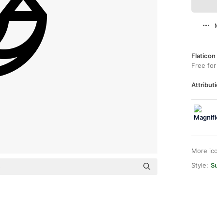
Flaticon
Free for
Attributi
More ic
Style:
Su