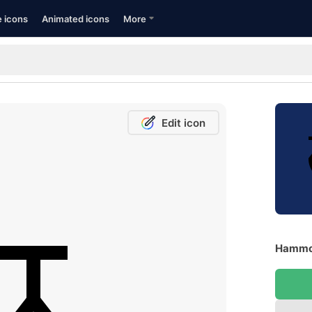
e icons
Animated icons
More
Edit icon
Hammoc