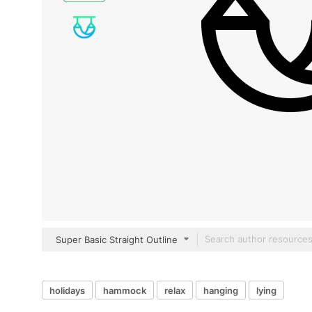
Super Basic Straight Outline
holidays
hammock
relax
hanging
lying