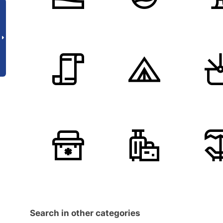
Search in other categories