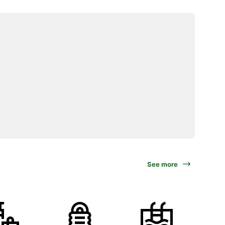
See more