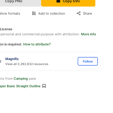
Copy PNG
Copy SVG
More formats
Add to collection
Share
 License
 personal and commercial purpose with attribution.
More info
on is required.
How to attribute?
Magnific
Follow
View all 3,282,832 resources
ons from
Camping
pack
per Basic Straight Outline