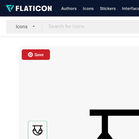
Authors
Icons
Stickers
Interfac
Icons
Save