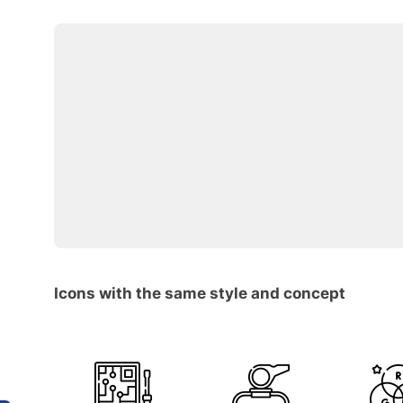
Icons with the same style and concept