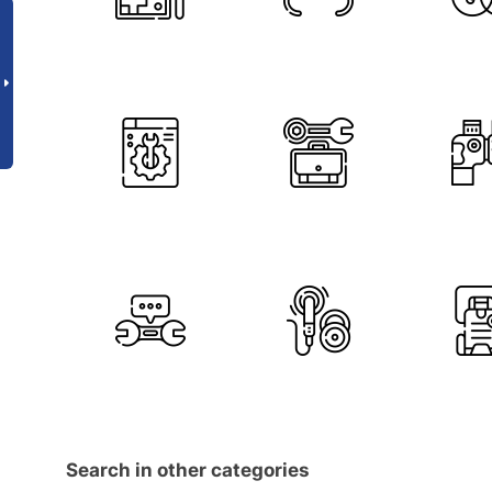
Search in other categories