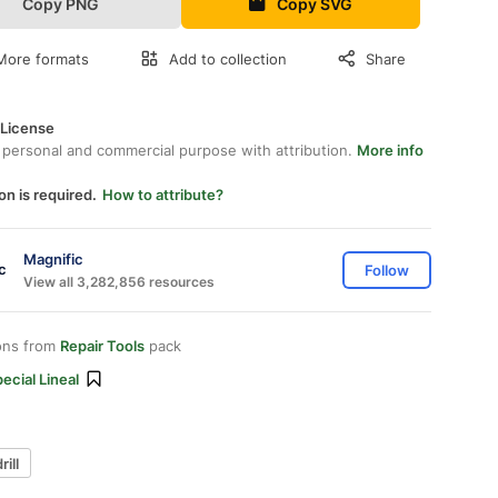
Copy PNG
Copy SVG
More formats
Add to collection
Share
 License
 personal and commercial purpose with attribution.
More info
on is required.
How to attribute?
Magnific
Follow
View all 3,282,856 resources
ons from
Repair Tools
pack
ecial Lineal
rill