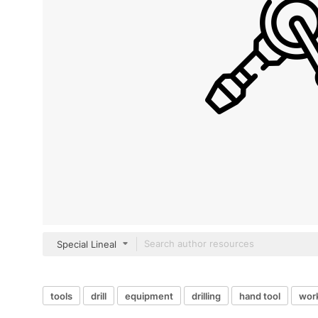
Special Lineal
tools
drill
equipment
drilling
hand tool
work