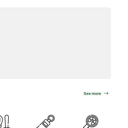
See more