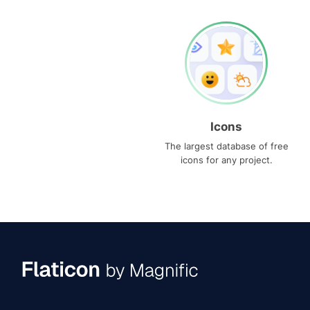
Icons
The largest database of free
icons for any project.