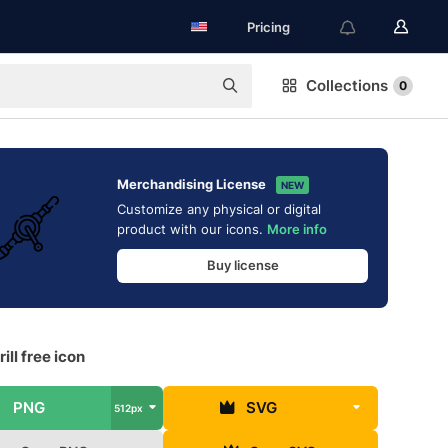
Pricing
Collections
0
Merchandising License
NEW
Customize any physical or digital
product with our icons.
More info
Buy license
ill free icon
PNG
SVG
512px