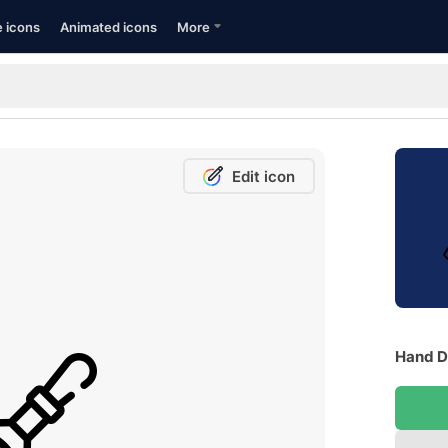
e icons
Animated icons
More
Edit icon
Hand Dr