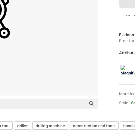
Flaticon
Free for
Attributi
More ic
Style:
Sp
 tool
driller
drilling machine
construction and tools
hand d