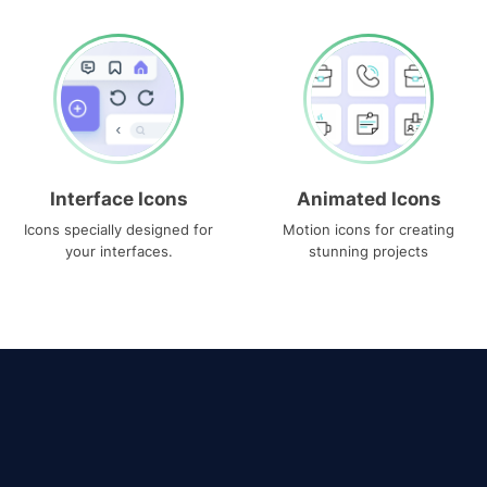
Interface Icons
Animated Icons
Icons specially designed for
Motion icons for creating
your interfaces.
stunning projects