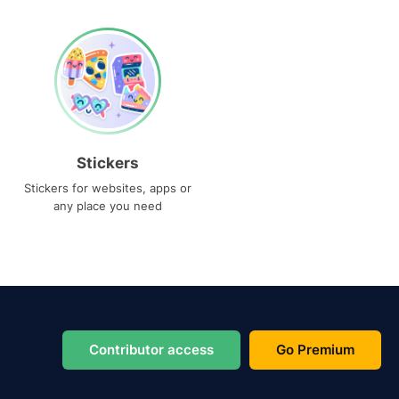
Stickers
Stickers for websites, apps or
any place you need
Contributor access
Go Premium