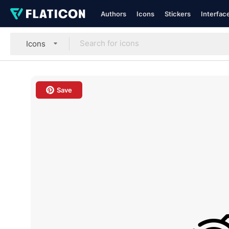
Authors
Icons
Stickers
Interfac
Icons
Save