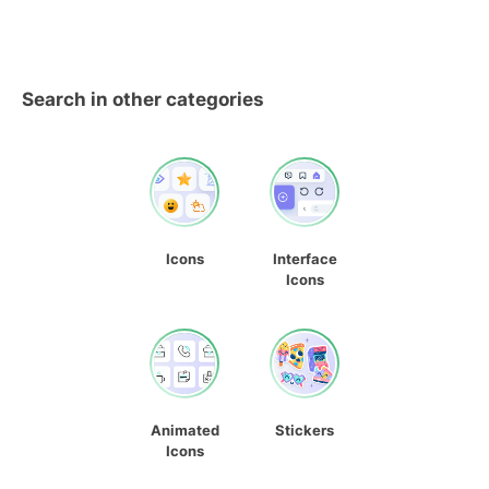
Search in other categories
Icons
Interface
Icons
Animated
Stickers
Icons