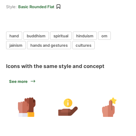
Style:
Basic Rounded Flat
hand
buddhism
spiritual
hinduism
om
jainism
hands and gestures
cultures
Icons with the same style and concept
See more