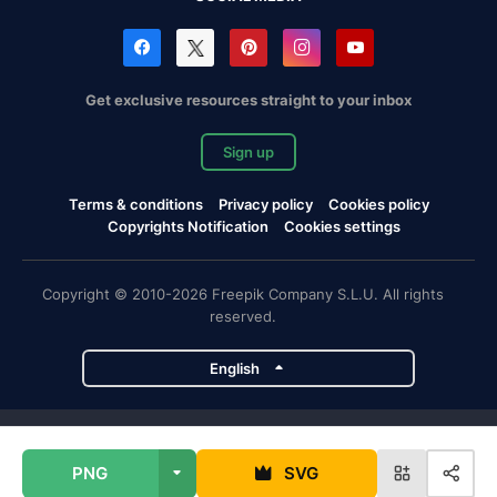
Get exclusive resources straight to your inbox
Sign up
Terms & conditions
Privacy policy
Cookies policy
Copyrights Notification
Cookies settings
Copyright © 2010-2026 Freepik Company S.L.U. All rights
reserved.
English
Freepik company projects
PNG
SVG
Magnific
Flaticon
Slidesgo