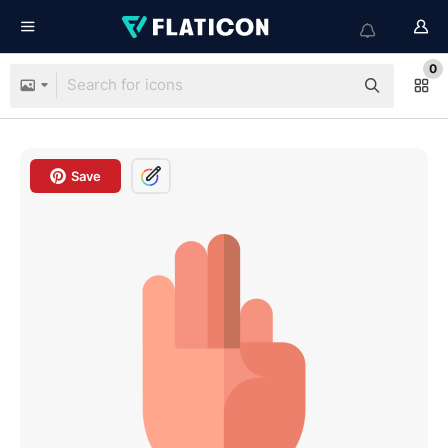
0
Save