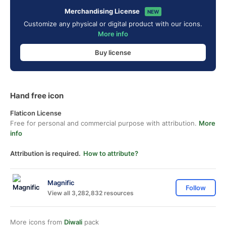
Merchandising License
NEW
Customize any physical or digital product with our icons.
More info
Buy license
Hand free icon
Flaticon License
Free for personal and commercial purpose with attribution.
More
info
Attribution is required.
How to attribute?
Magnific
Follow
View all 3,282,832 resources
More icons from
Diwali
pack