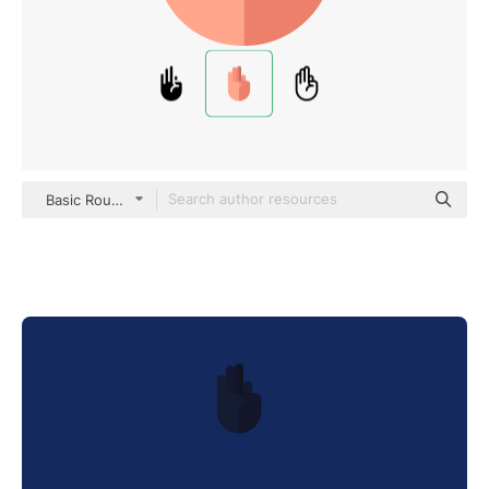
Basic Rounded Flat