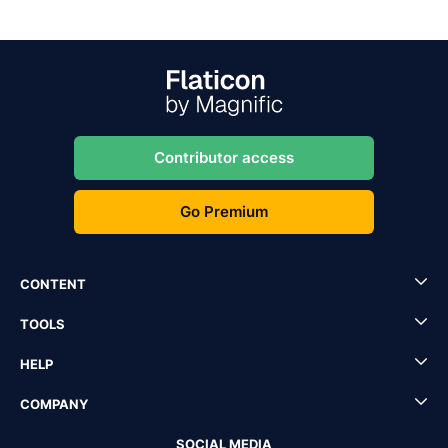
Contributor access
Go Premium
CONTENT
TOOLS
HELP
COMPANY
SOCIAL MEDIA