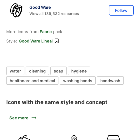
Good Ware
Follow
View all 139,532 resources
More icons from
Fabric
pack
Style:
Good Ware Lineal
water
cleaning
soap
hygiene
healthcare and medical
washing hands
handwash
Icons with the same style and concept
See more