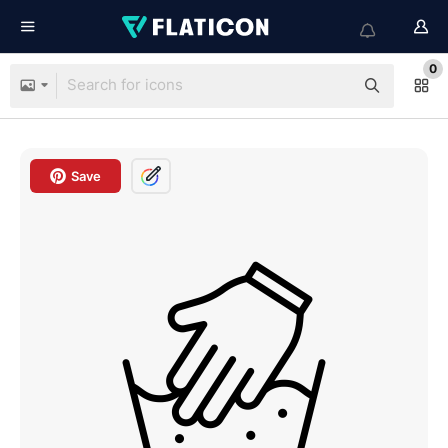
0
Save