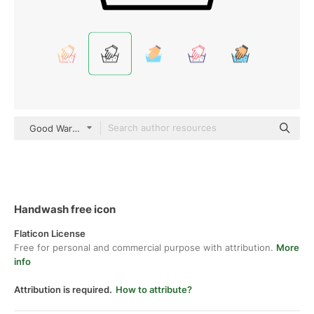
Good Ware Lineal
Handwash free icon
Flaticon License
Free for personal and commercial purpose with attribution.
More
info
Attribution is required.
How to attribute?