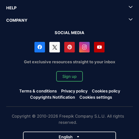
HELP
COMPANY
SOCIAL MEDIA
Get exclusive resources straight to your inbox
Sign up
Terms & conditions
Privacy policy
Cookies policy
Copyrights Notification
Cookies settings
Copyright © 2010-2026 Freepik Company S.L.U. All rights
reserved.
English