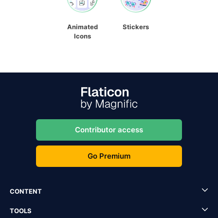
Animated
Stickers
Icons
Contributor access
Go Premium
CONTENT
TOOLS