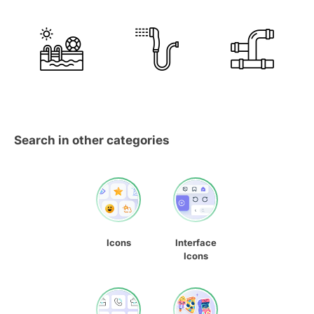
Search in other categories
Icons
Interface
Icons