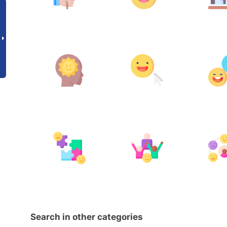
Search in other categories