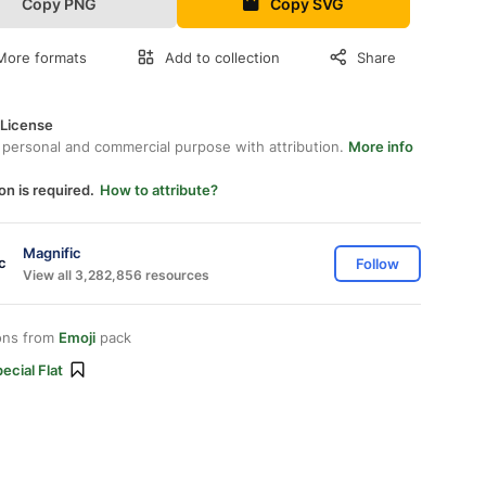
Copy PNG
Copy SVG
More formats
Add to collection
Share
 License
 personal and commercial purpose with attribution.
More info
on is required.
How to attribute?
Magnific
Follow
View all 3,282,856 resources
ons from
Emoji
pack
ecial Flat