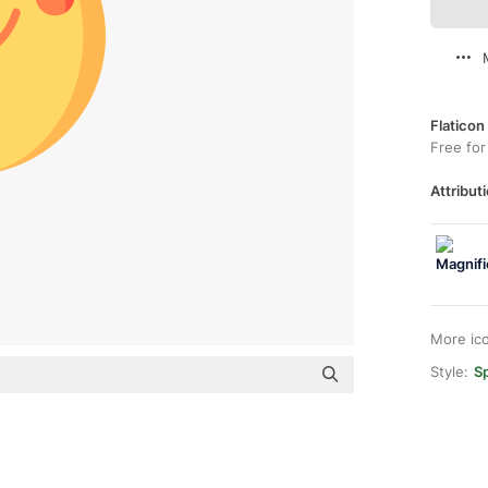
Flaticon
Free for
Attributi
More ic
Style:
Sp