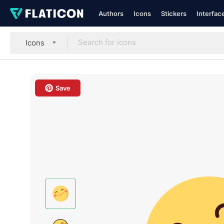
Authors
Icons
Stickers
Interfac
Icons
Save