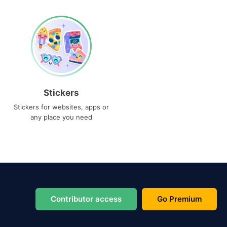
Stickers
Stickers for websites, apps or
any place you need
Contributor access
Go Premium