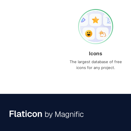
Icons
The largest database of free
icons for any project.