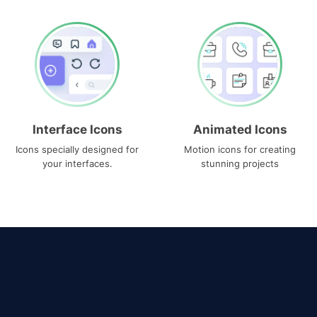
Interface Icons
Animated Icons
Icons specially designed for
Motion icons for creating
your interfaces.
stunning projects