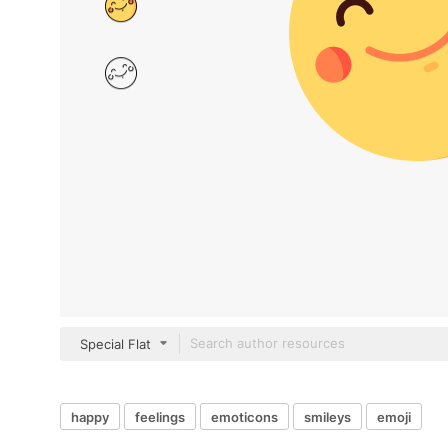
Special Flat
happy
feelings
emoticons
smileys
emoji