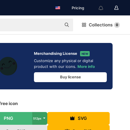
Pricing
Collections
0
Merchandising License
NEW
Customize any physical or digital
product with our icons.
More info
Buy license
free icon
PNG
SVG
512px