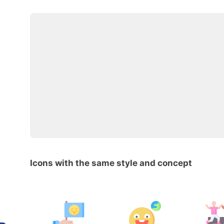
Icons with the same style and concept