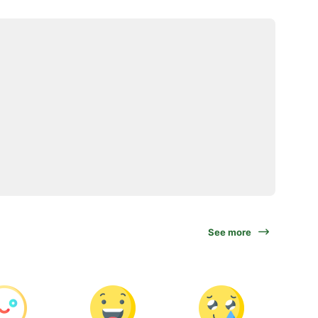
See more