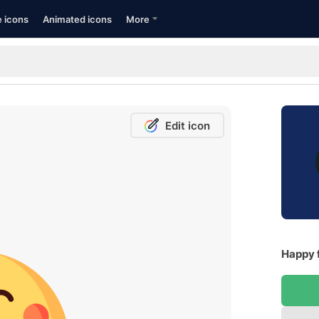
e icons
Animated icons
More
Edit icon
Happy 