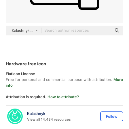
Kalashnyk Detailed Outline
Hardware free icon
Flaticon License
Free for personal and commercial purpose with attribution.
More
info
Attribution is required.
How to attribute?
Kalashnyk
Follow
View all 14,434 resources