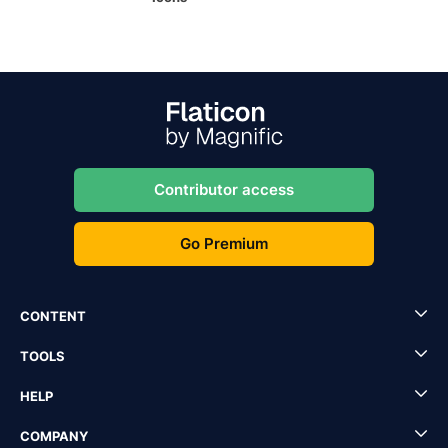
Contributor access
Go Premium
CONTENT
TOOLS
HELP
COMPANY