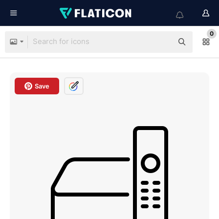
0
Save