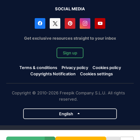
SOCIAL MEDIA
Get exclusive resources straight to your inbox
Sign up
Terms & conditions
Privacy policy
Cookies policy
Copyrights Notification
Cookies settings
Copyright © 2010-2026 Freepik Company S.L.U. All rights
reserved.
English
Freepik company projects