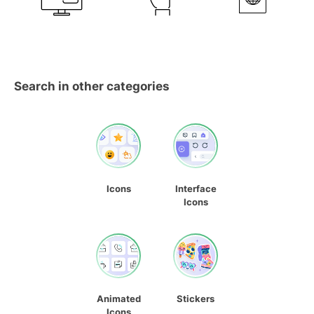
Search in other categories
Icons
Interface
Icons
Animated
Stickers
Icons