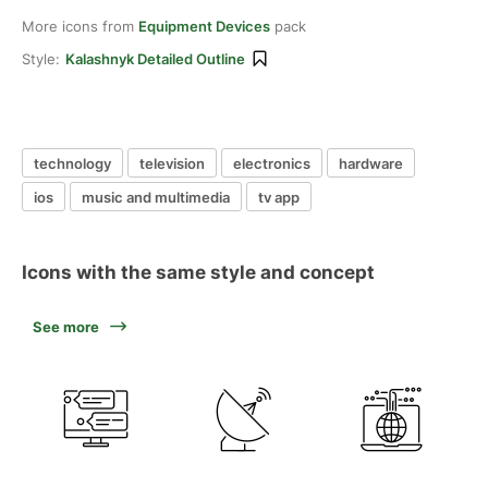
More icons from
Equipment Devices
pack
Style:
Kalashnyk Detailed Outline
technology
television
electronics
hardware
ios
music and multimedia
tv app
Icons with the same style and concept
See more