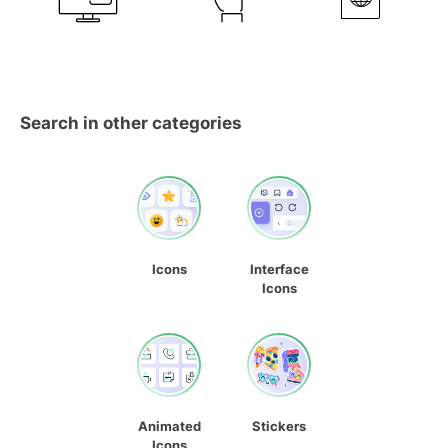
Search in other categories
Icons
Interface
Icons
Animated
Stickers
Icons