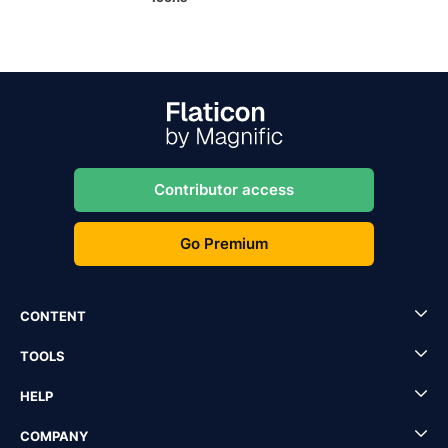
Contributor access
Go Premium
CONTENT
TOOLS
HELP
COMPANY