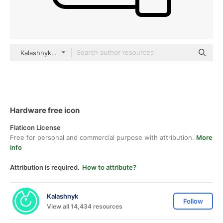
Kalashnyk Detailed Outline
Hardware free icon
Flaticon License
Free for personal and commercial purpose with attribution.
More
info
Attribution is required.
How to attribute?
Kalashnyk
Follow
View all 14,434 resources