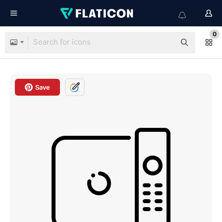
0
Save