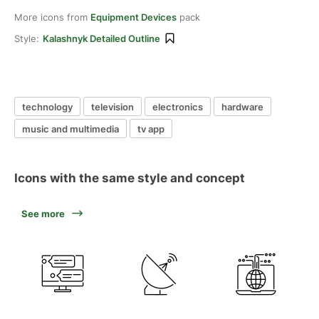
More icons from
Equipment Devices
pack
Style:
Kalashnyk Detailed Outline
technology
television
electronics
hardware
music and multimedia
tv app
Icons with the same style and concept
See more