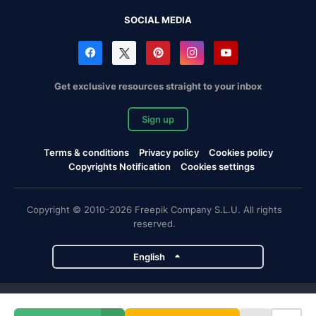
SOCIAL MEDIA
Get exclusive resources straight to your inbox
Sign up
Terms & conditions
Privacy policy
Cookies policy
Copyrights Notification
Cookies settings
Copyright © 2010-2026 Freepik Company S.L.U. All rights
reserved.
English
Freepik company projects