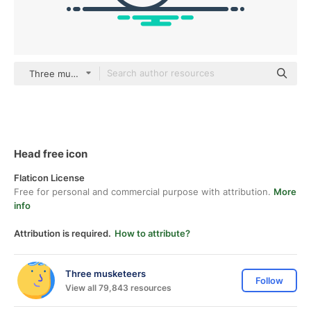
Three musketeers Others
Head free icon
Flaticon License
Free for personal and commercial purpose with attribution.
More
info
Attribution is required.
How to attribute?
Three musketeers
Follow
View all 79,843 resources