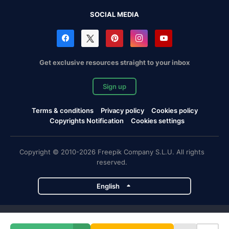
SOCIAL MEDIA
Get exclusive resources straight to your inbox
Sign up
Terms & conditions
Privacy policy
Cookies policy
Copyrights Notification
Cookies settings
Copyright © 2010-2026 Freepik Company S.L.U. All rights
reserved.
English
Freepik company projects