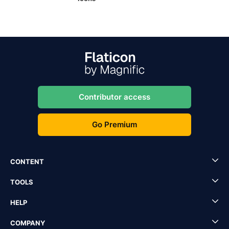
Contributor access
Go Premium
CONTENT
TOOLS
HELP
COMPANY