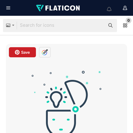
0
Save