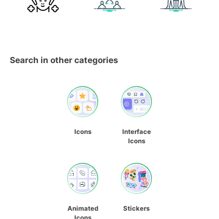
Search in other categories
Icons
Interface
Icons
Animated
Stickers
Icons