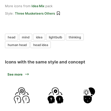
More icons from
Idea Mix
pack
Style:
Three Musketeers Others
head
mind
idea
lightbulb
thinking
human head
head idea
Icons with the same style and concept
See more