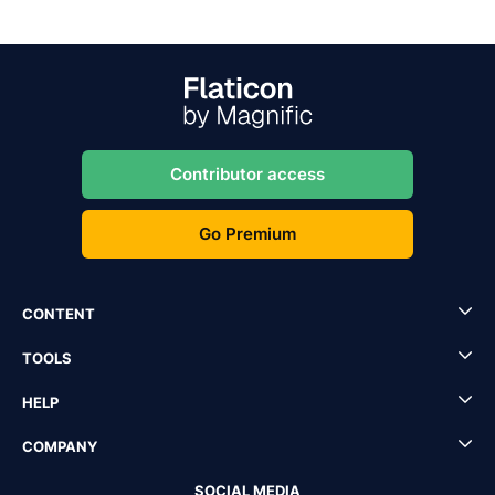
Contributor access
Go Premium
CONTENT
TOOLS
HELP
COMPANY
SOCIAL MEDIA