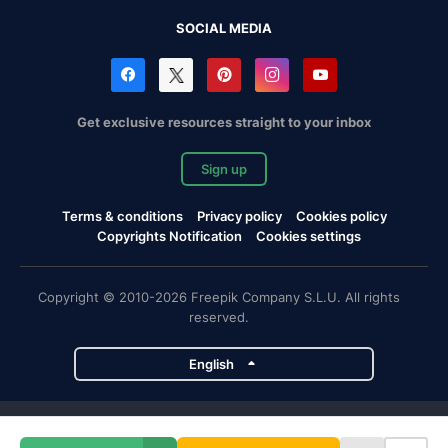
SOCIAL MEDIA
Get exclusive resources straight to your inbox
Sign up
Terms & conditions
Privacy policy
Cookies policy
Copyrights Notification
Cookies settings
Copyright © 2010-2026 Freepik Company S.L.U. All rights
reserved.
English
Freepik company projects