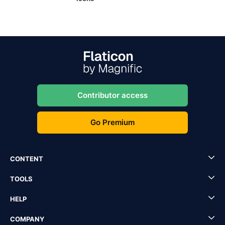
Contributor access
Go Premium
CONTENT
TOOLS
HELP
COMPANY