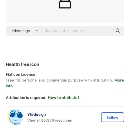
Ylivdesign Others
Health free icon
Flaticon License
Free for personal and commercial purpose with attribution.
More
info
Attribution is required.
How to attribute?
Ylivdesign
Follow
View all 85,556 resources