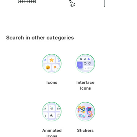
Search in other categories
Icons
Interface
Icons
Animated
Stickers
Icons