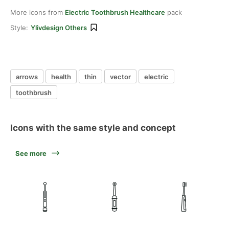
More icons from
Electric Toothbrush Healthcare
pack
Style:
Ylivdesign Others
arrows
health
thin
vector
electric
toothbrush
Icons with the same style and concept
See more