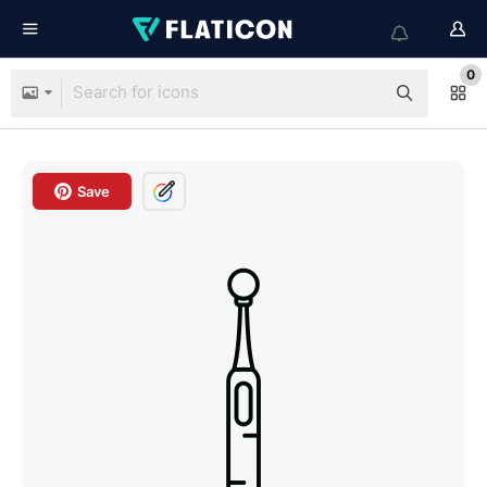
0
Save