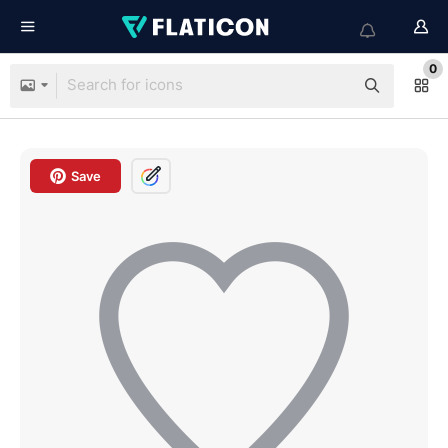
0
Save