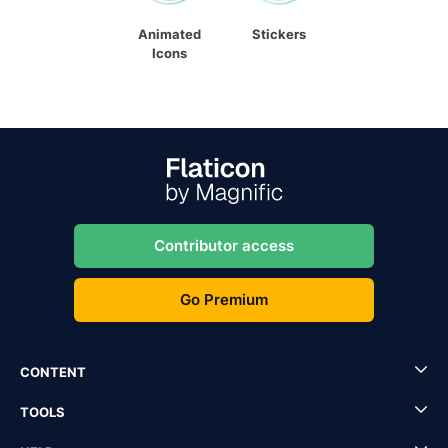
Animated
Stickers
Icons
Contributor access
Go Premium
CONTENT
TOOLS