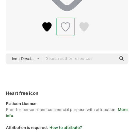
Icon Desai color outline
Heart free icon
Flaticon License
Free for personal and commercial purpose with attribution.
More
info
Attribution is required.
How to attribute?