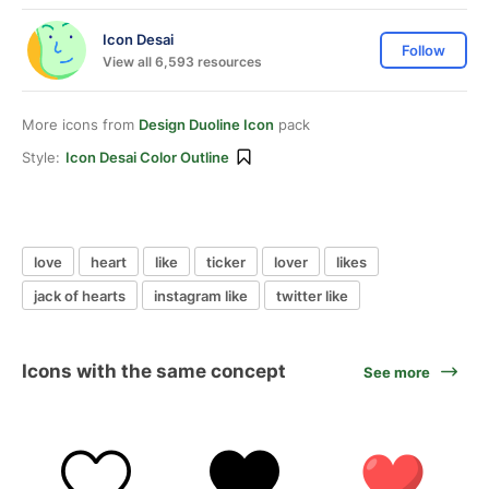
Icon Desai
Follow
View all 6,593 resources
More icons from
Design Duoline Icon
pack
Style:
Icon Desai Color Outline
love
heart
like
ticker
lover
likes
jack of hearts
instagram like
twitter like
Icons with the same concept
See more