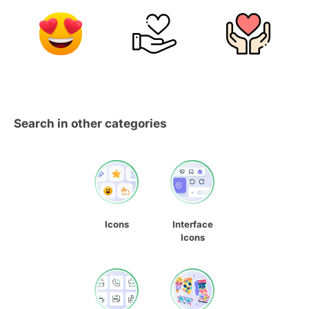
Search in other categories
Icons
Interface
Icons