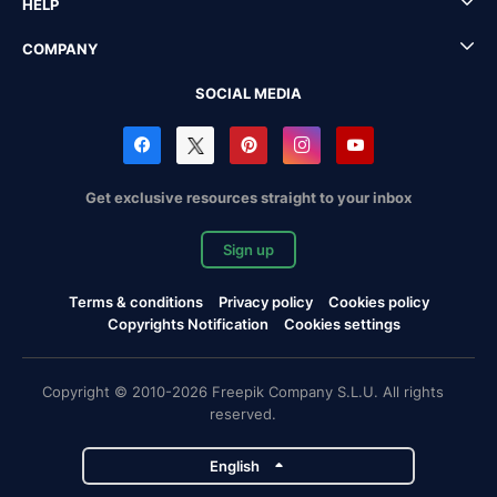
HELP
COMPANY
SOCIAL MEDIA
Get exclusive resources straight to your inbox
Sign up
Terms & conditions
Privacy policy
Cookies policy
Copyrights Notification
Cookies settings
Copyright © 2010-2026 Freepik Company S.L.U. All rights
reserved.
English