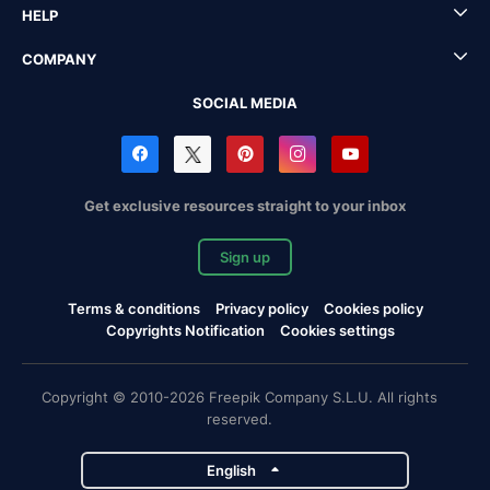
HELP
COMPANY
SOCIAL MEDIA
Get exclusive resources straight to your inbox
Sign up
Terms & conditions
Privacy policy
Cookies policy
Copyrights Notification
Cookies settings
Copyright © 2010-2026 Freepik Company S.L.U. All rights
reserved.
English