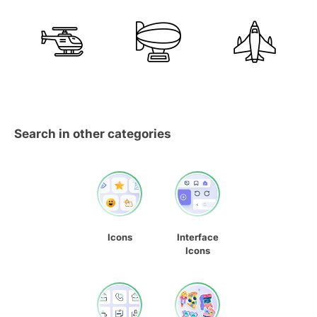
Search in other categories
Icons
Interface
Icons