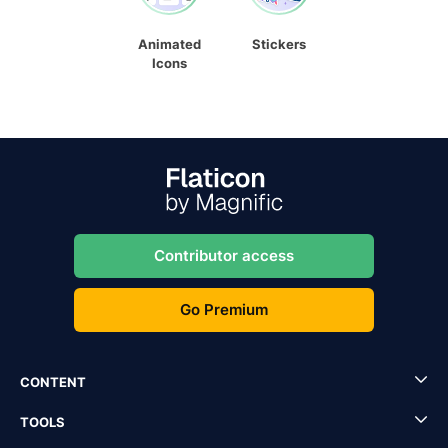
Animated
Stickers
Icons
Contributor access
Go Premium
CONTENT
TOOLS