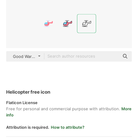
Good Ware Lineal
Helicopter free icon
Flaticon License
Free for personal and commercial purpose with attribution.
More
info
Attribution is required.
How to attribute?