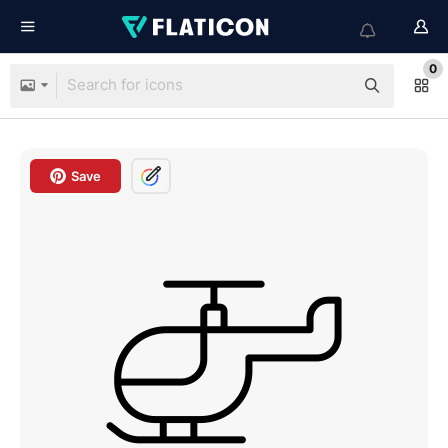
0
Save