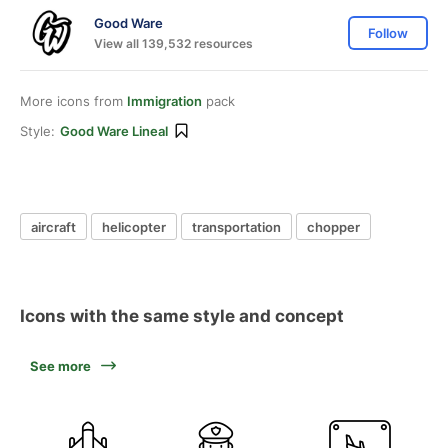
Good Ware
Follow
View all 139,532 resources
More icons from
Immigration
pack
Style:
Good Ware Lineal
aircraft
helicopter
transportation
chopper
Icons with the same style and concept
See more