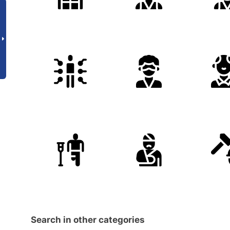
Search in other categories