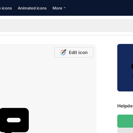
e icons
Animated icons
More
Edit icon
Helpdes