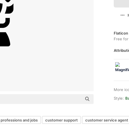
Flaticon
Free for
Attributi
More ic
Style:
Ba
professions and jobs
customer support
customer service agent