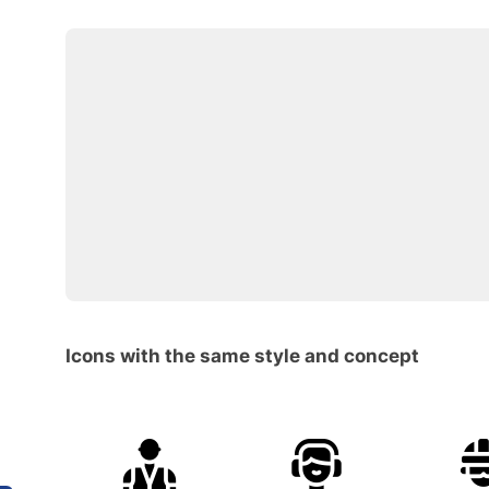
Icons with the same style and concept