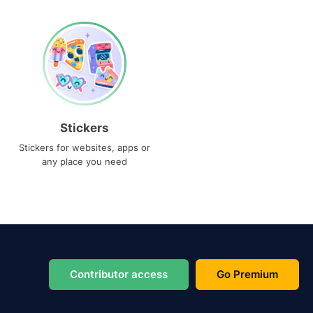
Stickers
Stickers for websites, apps or
any place you need
Contributor access
Go Premium