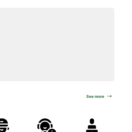
See more