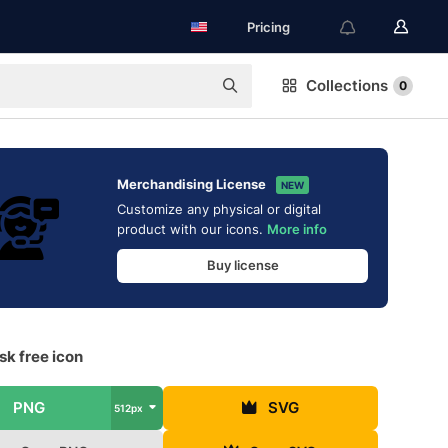
Pricing
Collections
0
Merchandising License
NEW
Customize any physical or digital
product with our icons.
More info
Buy license
k free icon
PNG
SVG
512px