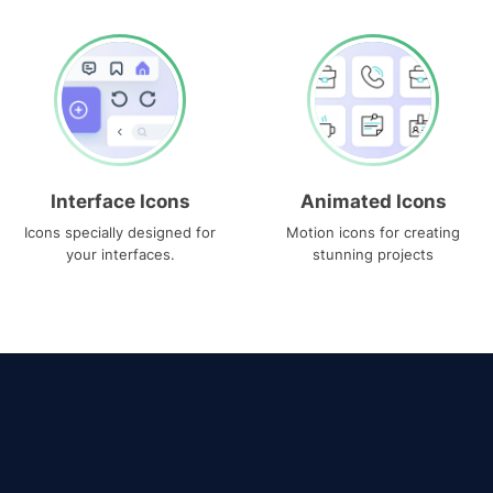
Interface Icons
Animated Icons
Icons specially designed for
Motion icons for creating
your interfaces.
stunning projects