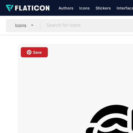
Authors
Icons
Stickers
Interfac
Icons
Save