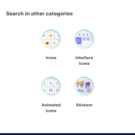
Search in other categories
Icons
Interface
Icons
Animated
Stickers
Icons