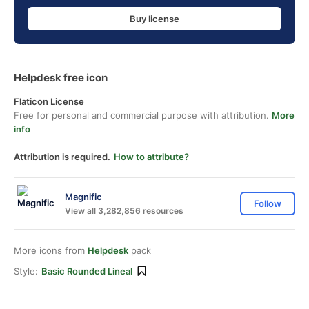
Buy license
Helpdesk free icon
Flaticon License
Free for personal and commercial purpose with attribution.
More
info
Attribution is required.
How to attribute?
Magnific
Follow
View all 3,282,856 resources
More icons from
Helpdesk
pack
Style:
Basic Rounded Lineal