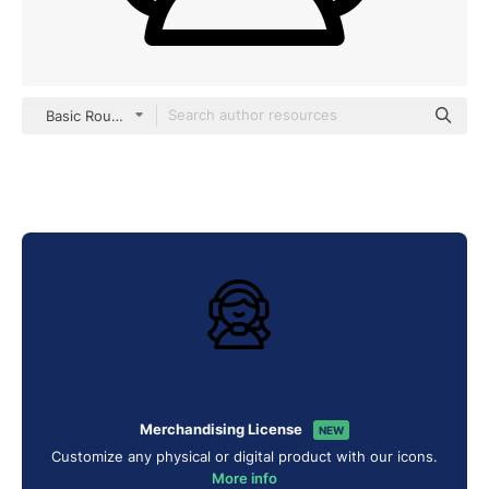
Basic Rounded Lineal
Merchandising License
NEW
Customize any physical or digital product with our icons.
More info