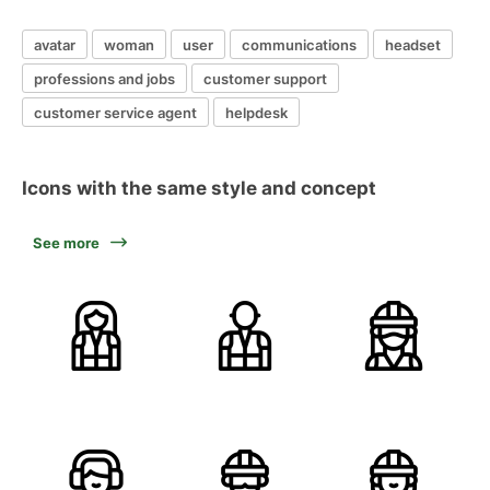
avatar
woman
user
communications
headset
professions and jobs
customer support
customer service agent
helpdesk
Icons with the same style and concept
See more