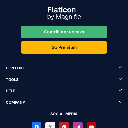
Contributor access
Go Premium
CONTENT
TOOLS
HELP
COMPANY
SOCIAL MEDIA