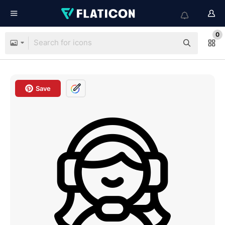
0
Save