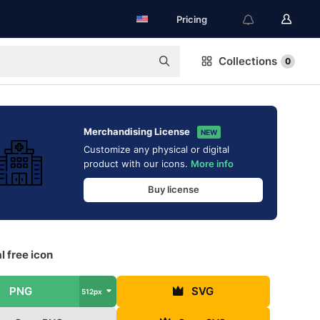
Pricing
Collections
0
Merchandising License
NEW
Customize any physical or digital
product with our icons.
More info
Buy license
l free icon
PNG
SVG
512px