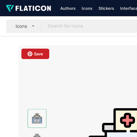
Authors
Icons
Stickers
Interfac
Icons
Save