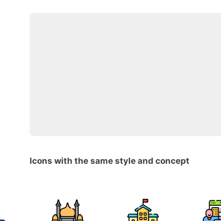
Icons with the same style and concept