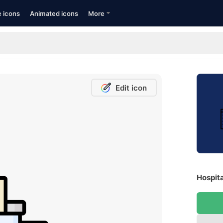
e icons
Animated icons
More
Edit icon
Hospita