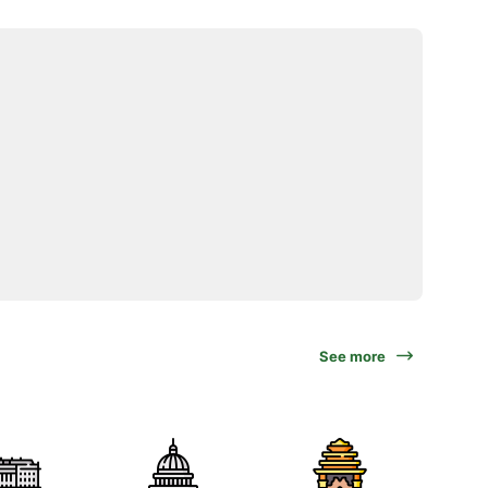
See more