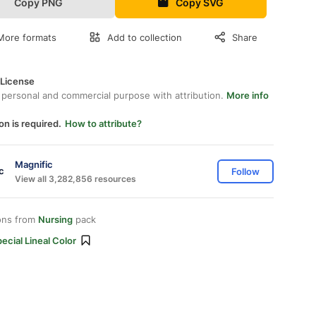
Copy PNG
Copy SVG
More formats
Add to collection
Share
 License
 personal and commercial purpose with attribution.
More info
on is required.
How to attribute?
Magnific
Follow
View all 3,282,856 resources
ons from
Nursing
pack
ecial Lineal Color