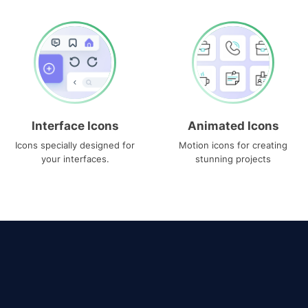
Interface Icons
Animated Icons
Icons specially designed for
Motion icons for creating
your interfaces.
stunning projects