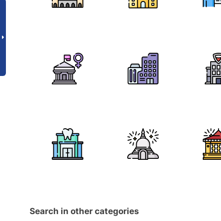
Search in other categories