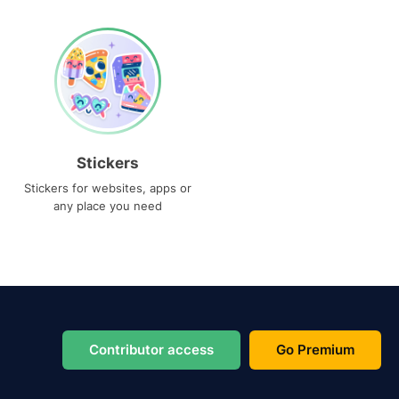
Stickers
Stickers for websites, apps or
any place you need
Contributor access
Go Premium