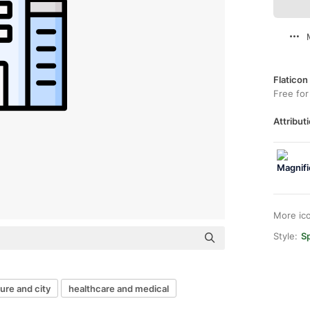
Flaticon
Free for
Attributi
More ic
Style:
Sp
ure and city
healthcare and medical