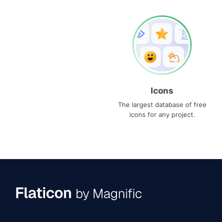
Icons
The largest database of free
icons for any project.