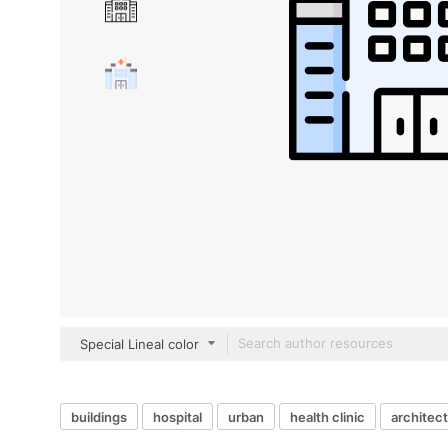
Special Lineal color
buildings
hospital
urban
health clinic
architect