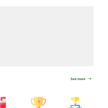
See more