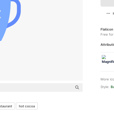
Flaticon
Free for
Attributi
More ic
Style:
Ba
staurant
hot cocoa