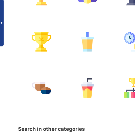
Search in other categories