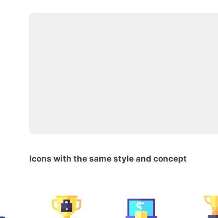
Icons with the same style and concept