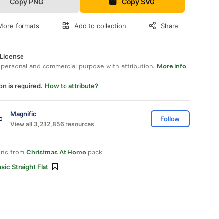
Copy PNG
Copy SVG
More formats
Add to collection
Share
 License
 personal and commercial purpose with attribution.
More info
on is required.
How to attribute?
Magnific
Follow
View all 3,282,856 resources
ons from
Christmas At Home
pack
sic Straight Flat