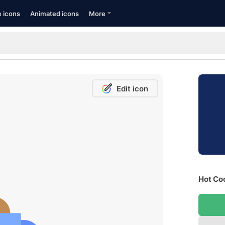
e icons
Animated icons
More
Edit icon
Hot Coc