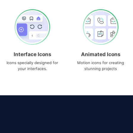
Interface Icons
Animated Icons
Icons specially designed for
Motion icons for creating
your interfaces.
stunning projects