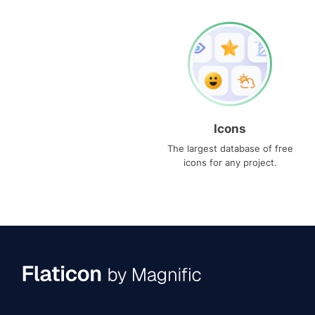
Icons
The largest database of free
icons for any project.