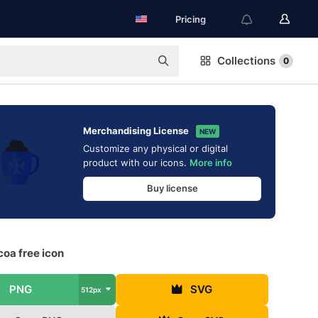
Pricing
Collections
0
Merchandising License
NEW
Customize any physical or digital
product with our icons.
More info
Buy license
oa free icon
PNG
SVG
512px