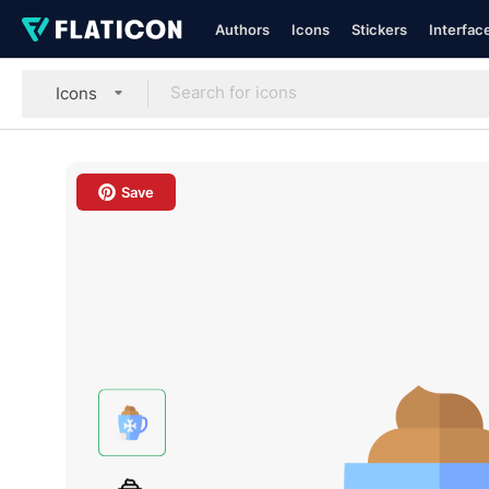
Authors
Icons
Stickers
Interfac
Icons
Save