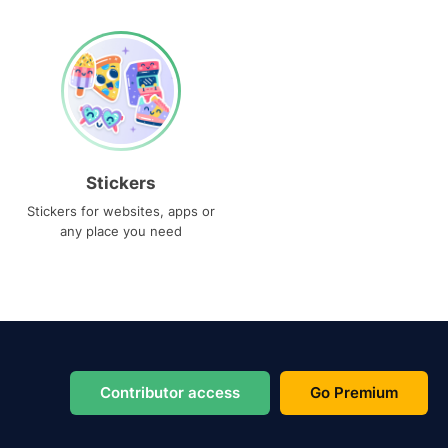
Stickers
Stickers for websites, apps or
any place you need
Contributor access
Go Premium