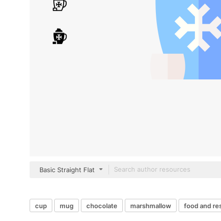
Basic Straight Flat
cup
mug
chocolate
marshmallow
food and re