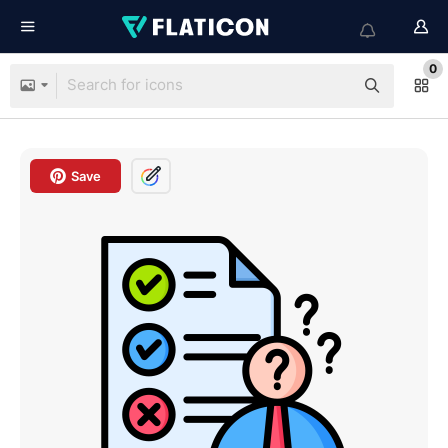
0
Save