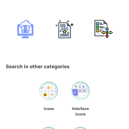
Search in other categories
Icons
Interface
Icons