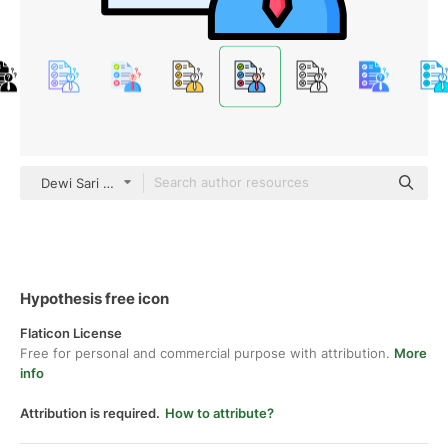
Dewi Sari color lineal-color
Hypothesis free icon
Flaticon License
Free for personal and commercial purpose with attribution.
More
info
Attribution is required.
How to attribute?