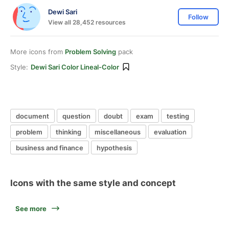
Dewi Sari
Follow
View all 28,452 resources
More icons from
Problem Solving
pack
Style:
Dewi Sari Color Lineal-Color
document
question
doubt
exam
testing
problem
thinking
miscellaneous
evaluation
business and finance
hypothesis
Icons with the same style and concept
See more