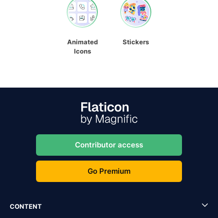
Animated
Stickers
Icons
Contributor access
Go Premium
CONTENT