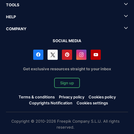
TOOLS
HELP
COMPANY
SOCIAL MEDIA
Get exclusive resources straight to your inbox
Sign up
Terms & conditions
Privacy policy
Cookies policy
Copyrights Notification
Cookies settings
Copyright © 2010-2026 Freepik Company S.L.U. All rights
reserved.