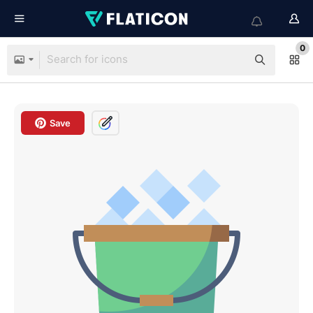
0
Save