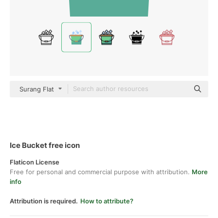
Surang Flat
Ice Bucket free icon
Flaticon License
Free for personal and commercial purpose with attribution.
More
info
Attribution is required.
How to attribute?