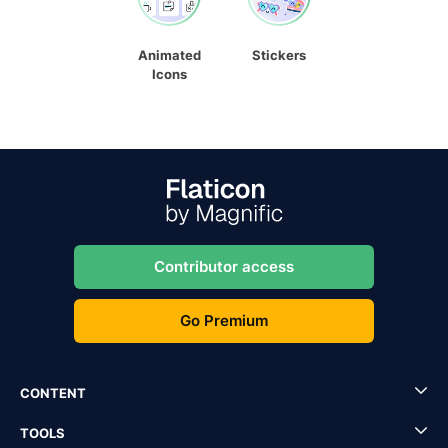
Animated
Stickers
Icons
Contributor access
Go Premium
CONTENT
TOOLS