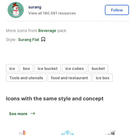
surang
Follow
View all 180,561 resources
More icons from
Beverage
pack
Style:
Surang Flat
ice
box
ice bucket
ice cubes
bucket
Tools and utensils
food and restaurant
ice box
Icons with the same style and concept
See more