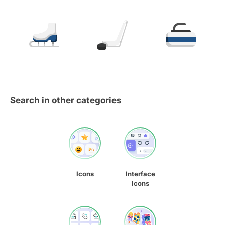
Search in other categories
Icons
Interface
Icons