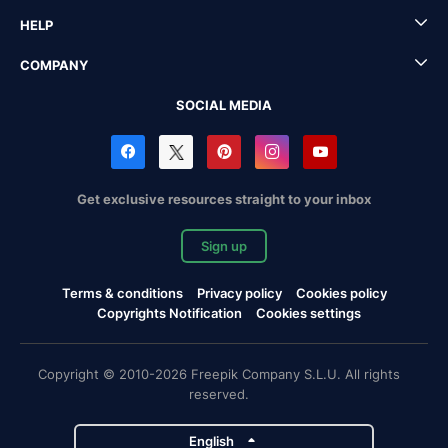
HELP
COMPANY
SOCIAL MEDIA
Get exclusive resources straight to your inbox
Sign up
Terms & conditions
Privacy policy
Cookies policy
Copyrights Notification
Cookies settings
Copyright © 2010-2026 Freepik Company S.L.U. All rights
reserved.
English